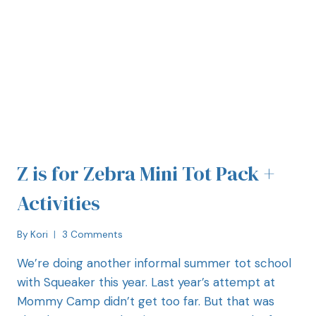
Z is for Zebra Mini Tot Pack +
Activities
By
Kori
3 Comments
We’re doing another informal summer tot school
with Squeaker this year. Last year’s attempt at
Mommy Camp didn’t get too far. But that was