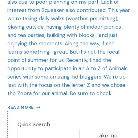
also due to poor planning on my part. Lack of
interest from Squeaker also contributed. This year
we’re taking daily walks (weather permitting),
playing outside, having plenty of indoor picnics
and tea parties, building with blocks… and just
enjoying the moments. Along the way, if she
learns something- great. But it’s not the focal
point of summer for us. Recently, I had the
opportunity to participate in an A to Z of Animals
series with some amazing kid bloggers. We’re up
last with the focus on the letter Z and we chose
the Zebra for our animal. Be sure to check…
READ MORE
Quick Search
Take me