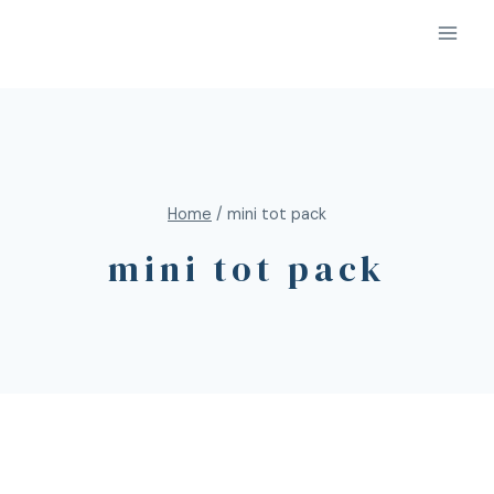
Home
/
mini tot pack
mini tot pack