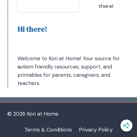
there!
Hi there!
Welcome to Kori at Home! Your source for
autism friendly resources, support, and
printables for parents, caregivers, and
teachers.
© 2026 Kori at Home
Terms & Conditions
Privacy Policy