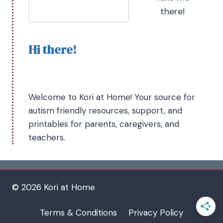
there!
Hi there!
Welcome to Kori at Home! Your source for
autism friendly resources, support, and
printables for parents, caregivers, and
teachers.
© 2026 Kori at Home
Terms & Conditions
Privacy Policy