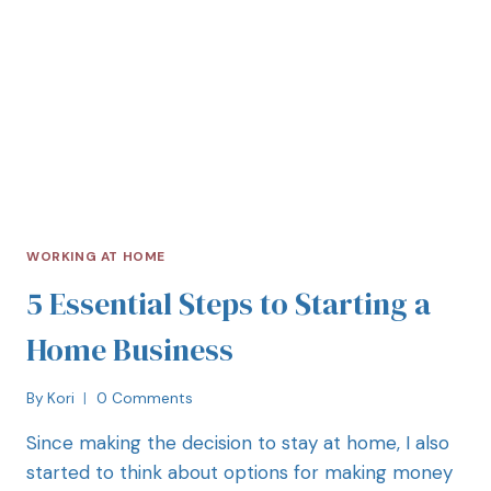
WORKING AT HOME
5 Essential Steps to Starting a
Home Business
By
Kori
0 Comments
Since making the decision to stay at home, I also
started to think about options for making money