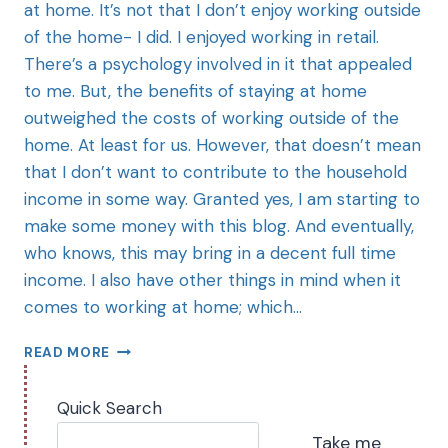
at home. It’s not that I don’t enjoy working outside
of the home- I did. I enjoyed working in retail.
There’s a psychology involved in it that appealed
to me. But, the benefits of staying at home
outweighed the costs of working outside of the
home. At least for us. However, that doesn’t mean
that I don’t want to contribute to the household
income in some way. Granted yes, I am starting to
make some money with this blog. And eventually,
who knows, this may bring in a decent full time
income. I also have other things in mind when it
comes to working at home; which…
READ MORE
Quick Search
Take me