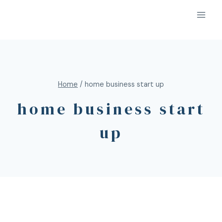
Home
/
home business start up
home business start
up