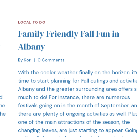
LOCAL TO DO
Family Friendly Fall Fun in
y
Albany
By
Kori
0 Comments
With the cooler weather finally on the horizon, it’
time to start planning for Fall outings and activiti
Albany and the greater surrounding area offers 
d
much to do! For instance, there are numerous
one
festivals going on in the month of September, a
the
there are plenty of ongoing activities as well. Plus
one of the main attractions of the season, the
changing leaves, are just starting to appear. Goin