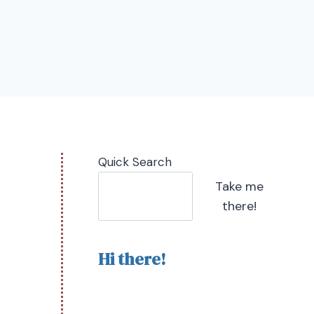
Quick Search
Take me
there!
Hi there!