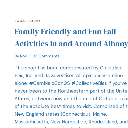
LOCAL TO DO
Family Friendly and Fun Fall
Activities In and Around Alban
By
Kori
33 Comments
This shop has been compensated by Collective
Bias, Inc. and its advertiser. All opinions are mine
alone. #CambialoConQS #CollectiveBias If you’ve
never been to the Northeastern part of the Unite
States, between now and the end of October is 
of the absolute best times to visit. Comprised of 
New England states (Connecticut, Maine,
Massachusetts, New Hampshire, Rhode Island, and