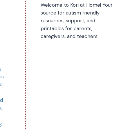
Welcome to Kori at Home! Your
source for autism friendly
resources, support, and
printables for parents,
caregivers, and teachers.
s
es.
so
nd
,
g