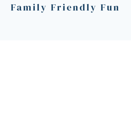
Family Friendly Fun