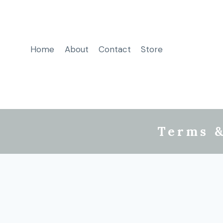
Home
About
Contact
Store
Terms &