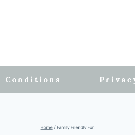
 Conditions
Privac
Home
/
Family Friendly Fun