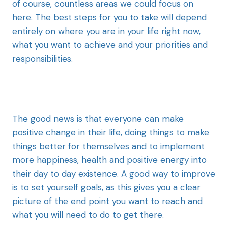
of course, countless areas we could focus on
here. The best steps for you to take will depend
entirely on where you are in your life right now,
what you want to achieve and your priorities and
responsibilities.
The good news is that everyone can make
positive change in their life, doing things to make
things better for themselves and to implement
more happiness, health and positive energy into
their day to day existence. A good way to improve
is to set yourself goals, as this gives you a clear
picture of the end point you want to reach and
what you will need to do to get there.