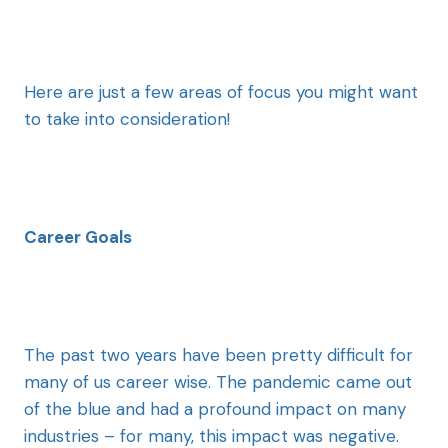
Here are just a few areas of focus you might want
to take into consideration!
Career Goals
The past two years have been pretty difficult for
many of us career wise. The pandemic came out
of the blue and had a profound impact on many
industries – for many, this impact was negative.