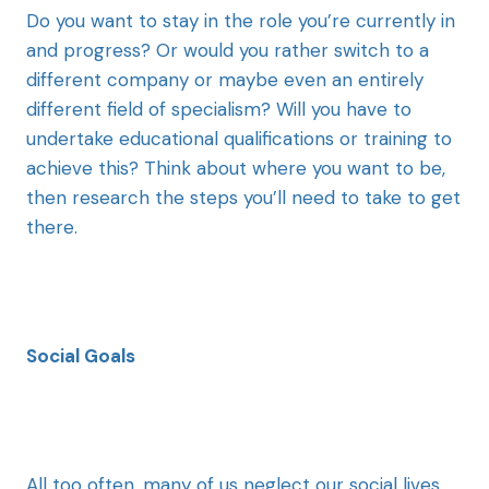
Do you want to stay in the role you’re currently in
and progress? Or would you rather switch to a
different company or maybe even an entirely
different field of specialism? Will you have to
undertake educational qualifications or training to
achieve this? Think about where you want to be,
then research the steps you’ll need to take to get
there.
Social Goals
All too often, many of us neglect our social lives.