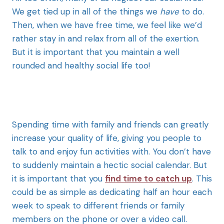
We get tied up in all of the things we
have
to do.
Then, when we have free time, we feel like we’d
rather stay in and relax from all of the exertion.
But it is important that you maintain a well
rounded and healthy social life too!
Spending time with family and friends can greatly
increase your quality of life, giving you people to
talk to and enjoy fun activities with. You don’t have
to suddenly maintain a hectic social calendar. But
it is important that you
find time to catch up
. This
could be as simple as dedicating half an hour each
week to speak to different friends or family
members on the phone or over a video call.