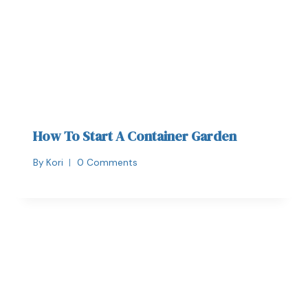
How To Start A Container Garden
By
Kori
0 Comments