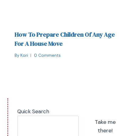
How To Prepare Children Of Any Age
For A House Move
By
Kori
0 Comments
Quick Search
Take me
there!