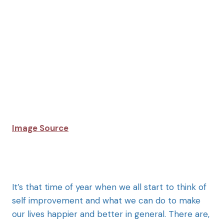
Image Source
It’s that time of year when we all start to think of
self improvement and what we can do to make
our lives happier and better in general. There are,