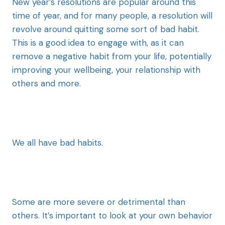
New year’s resolutions are popular around this
time of year, and for many people, a resolution will
revolve around quitting some sort of bad habit.
This is a good idea to engage with, as it can
remove a negative habit from your life, potentially
improving your wellbeing, your relationship with
others and more.
We all have bad habits.
Some are more severe or detrimental than
others. It’s important to look at your own behavior