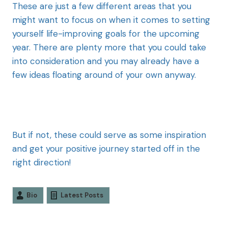
These are just a few different areas that you
might want to focus on when it comes to setting
yourself life-improving goals for the upcoming
year. There are plenty more that you could take
into consideration and you may already have a
few ideas floating around of your own anyway.
But if not, these could serve as some inspiration
and get your positive journey started off in the
right direction!
Bio
Latest Posts