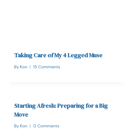
Taking Care of My 4 Legged Muse
By
Kori
15 Comments
Starting Afresh: Preparing for a Big
Move
By
Kori
0 Comments