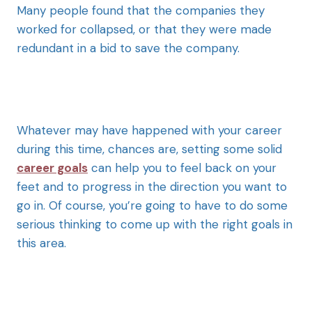
Many people found that the companies they
worked for collapsed, or that they were made
redundant in a bid to save the company.
Whatever may have happened with your career
during this time, chances are, setting some solid
career goals
can help you to feel back on your
feet and to progress in the direction you want to
go in. Of course, you’re going to have to do some
serious thinking to come up with the right goals in
this area.