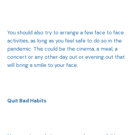
You should also try to arrange a few face to face
activities, as long as you feel safe to do so in the
pandemic. This could be the cinema, a meal, a
concert or any other day out or evening out that
will bring a smile to your face.
Quit Bad Habits