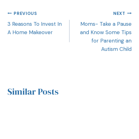
PREVIOUS
NEXT
3 Reasons To Invest In
Moms- Take a Pause
A Home Makeover
and Know Some Tips
for Parenting an
Autism Child
Similar Posts