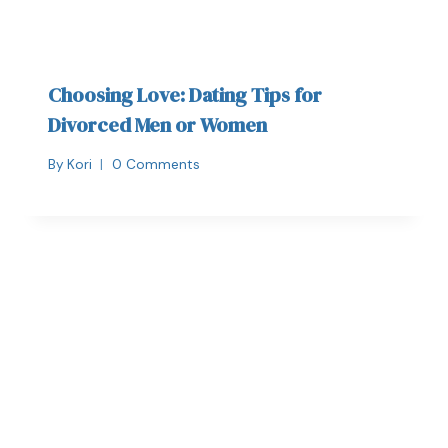
Choosing Love: Dating Tips for
Divorced Men or Women
By
Kori
0 Comments