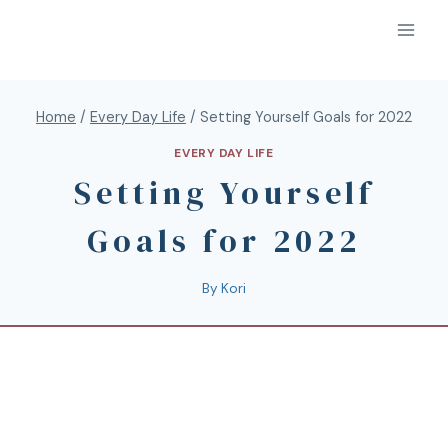
Home
/
Every Day Life
/
Setting Yourself Goals for 2022
EVERY DAY LIFE
Setting Yourself
Goals for 2022
By
Kori