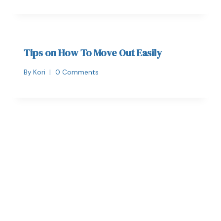
Tips on How To Move Out Easily
By
Kori
0 Comments