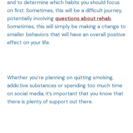
and to determine which habits you should focus
on first. Sometimes, this will be a difficult journey,
potentially involving
questions about rehab
.
Sometimes, this will simply be making a change to
smaller behaviors that will have an overall positive
effect on your life.
Whether you’re planning on quitting smoking,
addictive substances or spending too much time
on social media, it’s important that you know that
there is plenty of support out there.