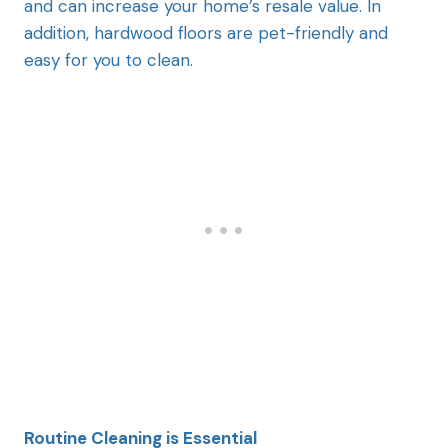
and can increase your home’s resale value. In
addition, hardwood floors are pet-friendly and
easy for you to clean.
Routine Cleaning is Essential