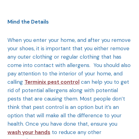
Mind the Details
When you enter your home, and after you remove
your shoes, it is important that you either remove
any outer clothing or regular clothing that has
come into contact with allergens. You should also
pay attention to the interior of your home, and
calling
Terminix pest control
can help you to get
rid of potential allergens along with potential
pests that are causing them. Most people don’t
think that pest control is an option but it’s an
option that will make all the difference to your
health. Once you have done that, ensure you
wash your hands
to reduce any other