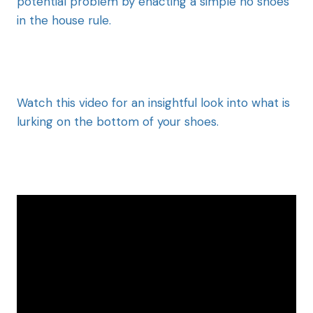
potential problem by enacting a simple no shoes
in the house rule.
Watch this video for an insightful look into what is
lurking on the bottom of your shoes.