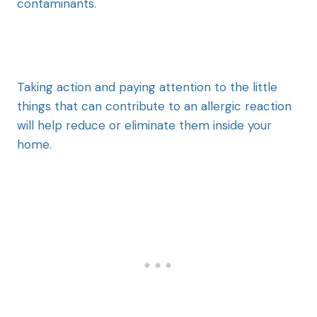
contaminants.
Taking action and paying attention to the little
things that can contribute to an allergic reaction
will help reduce or eliminate them inside your
home.