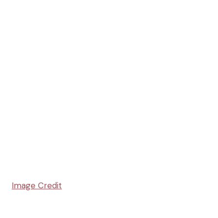
Image Credit