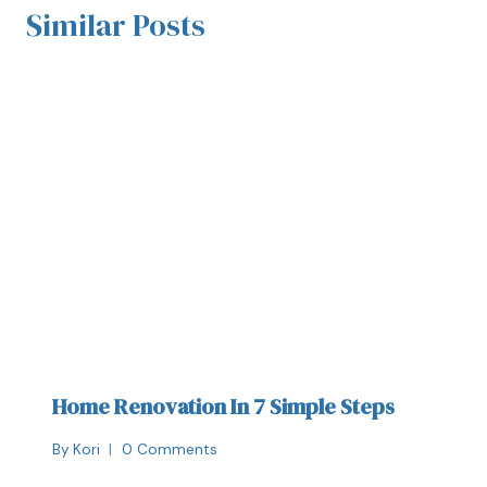
Similar Posts
Home Renovation In 7 Simple Steps
By
Kori
0 Comments