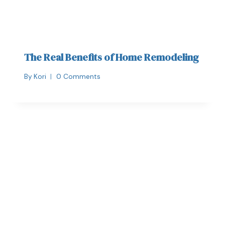
The Real Benefits of Home Remodeling
By
Kori
0 Comments