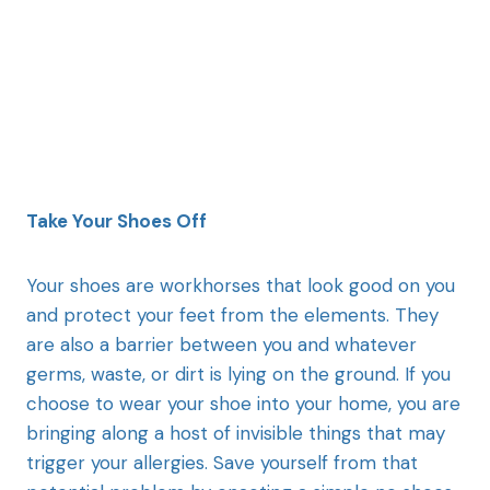
Take Your Shoes Off
Your shoes are workhorses that look good on you
and protect your feet from the elements. They
are also a barrier between you and whatever
germs, waste, or dirt is lying on the ground. If you
choose to wear your shoe into your home, you are
bringing along a host of invisible things that may
trigger your allergies. Save yourself from that