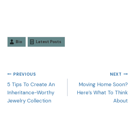
Bio
Latest Posts
PREVIOUS
NEXT
5 Tips To Create An
Moving Home Soon?
Inheritance-Worthy
Here’s What To Think
Jewelry Collection
About