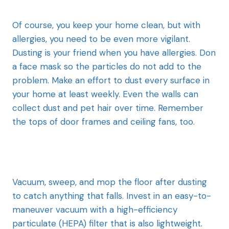
Of course, you keep your home clean, but with
allergies, you need to be even more vigilant.
Dusting is your friend when you have allergies. Don
a face mask so the particles do not add to the
problem. Make an effort to dust every surface in
your home at least weekly. Even the walls can
collect dust and pet hair over time. Remember
the tops of door frames and ceiling fans, too.
Vacuum, sweep, and mop the floor after dusting
to catch anything that falls. Invest in an easy-to-
maneuver vacuum with a high-efficiency
particulate (HEPA) filter that is also lightweight.