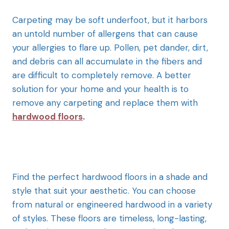
Carpeting may be soft underfoot, but it harbors
an untold number of allergens that can cause
your allergies to flare up. Pollen, pet dander, dirt,
and debris can all accumulate in the fibers and
are difficult to completely remove. A better
solution for your home and your health is to
remove any carpeting and replace them with
hardwood floors
.
Find the perfect hardwood floors in a shade and
style that suit your aesthetic. You can choose
from natural or engineered hardwood in a variety
of styles. These floors are timeless, long-lasting,