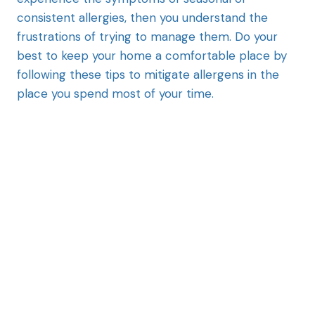
consistent allergies, then you understand the
frustrations of trying to manage them. Do your
best to keep your home a comfortable place by
following these tips to mitigate allergens in the
place you spend most of your time.