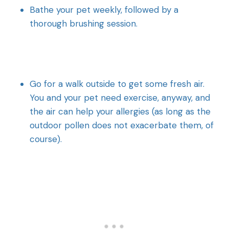
Bathe your pet weekly, followed by a
thorough brushing session.
Go for a walk outside to get some fresh air.
You and your pet need exercise, anyway, and
the air can help your allergies (as long as the
outdoor pollen does not exacerbate them, of
course).