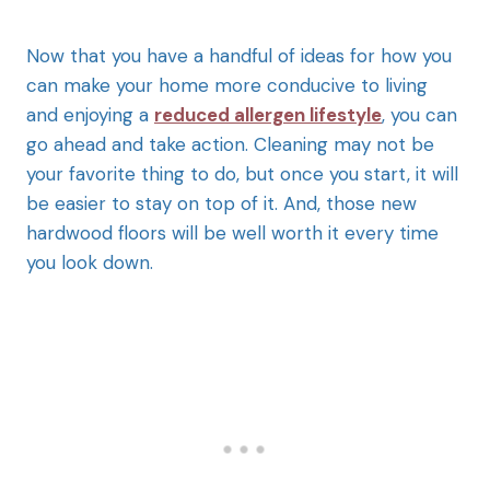
Now that you have a handful of ideas for how you
can make your home more conducive to living
and enjoying a
reduced allergen lifestyle
, you can
go ahead and take action. Cleaning may not be
your favorite thing to do, but once you start, it will
be easier to stay on top of it. And, those new
hardwood floors will be well worth it every time
you look down.