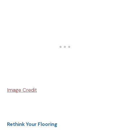
Image Credit
Rethink Your Flooring