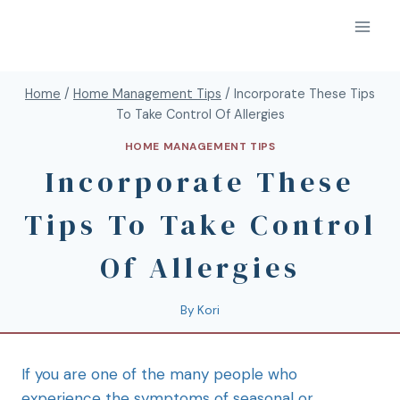
Home
/
Home Management Tips
/
Incorporate These Tips
To Take Control Of Allergies
HOME MANAGEMENT TIPS
Incorporate These
Tips To Take Control
Of Allergies
By
Kori
If you are one of the many people who
experience the symptoms of seasonal or