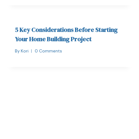
5 Key Considerations Before Starting
Your Home Building Project
By
Kori
0 Comments