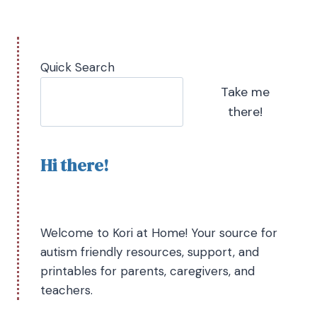
Quick Search
Take me
there!
Hi there!
Welcome to Kori at Home! Your source for
autism friendly resources, support, and
printables for parents, caregivers, and
teachers.