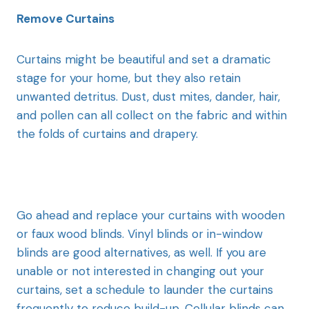
Remove Curtains
Curtains might be beautiful and set a dramatic
stage for your home, but they also retain
unwanted detritus. Dust, dust mites, dander, hair,
and pollen can all collect on the fabric and within
the folds of curtains and drapery.
Go ahead and replace your curtains with wooden
or faux wood blinds. Vinyl blinds or in-window
blinds are good alternatives, as well. If you are
unable or not interested in changing out your
curtains, set a schedule to launder the curtains
frequently to reduce build-up. Cellular blinds can