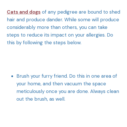
Cats and dogs
of any pedigree are bound to shed
hair and produce dander. While some will produce
considerably more than others, you can take
steps to reduce its impact on your allergies. Do
this by following the steps below.
Brush your furry friend. Do this in one area of
your home, and then vacuum the space
meticulously once you are done. Always clean
out the brush, as well.