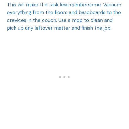
This will make the task less cumbersome. Vacuum
everything from the floors and baseboards to the
crevices in the couch. Use a mop to clean and
pick up any leftover matter and finish the job.