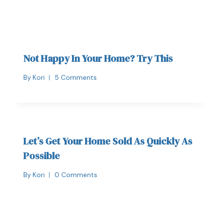
Not Happy In Your Home? Try This
By
Kori
5 Comments
Let’s Get Your Home Sold As Quickly As
Possible
By
Kori
0 Comments