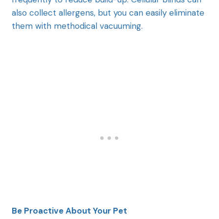
also collect allergens, but you can easily eliminate
them with methodical vacuuming.
Be Proactive About Your Pet