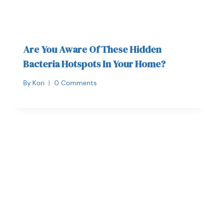
Are You Aware Of These Hidden
Bacteria Hotspots In Your Home?
By
Kori
0 Comments