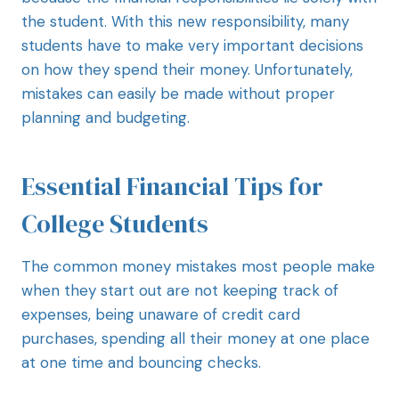
the student. With this new responsibility, many
students have to make very important decisions
on how they spend their money. Unfortunately,
mistakes can easily be made without proper
planning and budgeting.
Essential Financial Tips for
College Students
The common money mistakes most people make
when they start out are not keeping track of
expenses, being unaware of credit card
purchases, spending all their money at one place
at one time and bouncing checks.