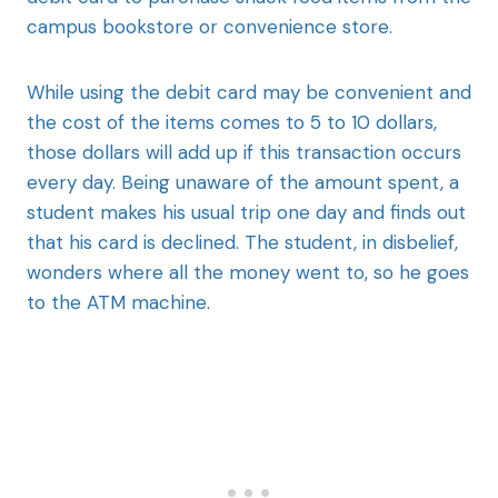
campus bookstore or convenience store.
While using the debit card may be convenient and
the cost of the items comes to 5 to 10 dollars,
those dollars will add up if this transaction occurs
every day. Being unaware of the amount spent, a
student makes his usual trip one day and finds out
that his card is declined. The student, in disbelief,
wonders where all the money went to, so he goes
to the ATM machine.