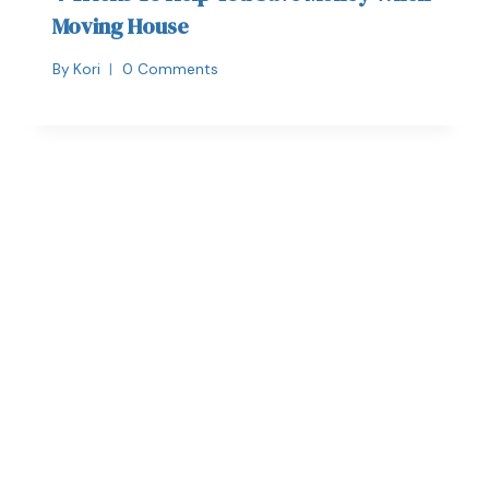
Moving House
By
Kori
0 Comments