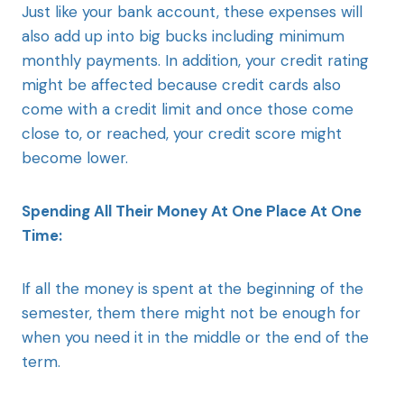
Just like your bank account, these expenses will
also add up into big bucks including minimum
monthly payments. In addition, your credit rating
might be affected because credit cards also
come with a credit limit and once those come
close to, or reached, your credit score might
become lower.
Spending All Their Money At One Place At One
Time:
If all the money is spent at the beginning of the
semester, them there might not be enough for
when you need it in the middle or the end of the
term.