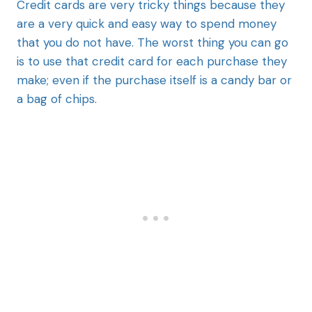
Credit cards are very tricky things because they
are a very quick and easy way to spend money
that you do not have. The worst thing you can go
is to use that credit card for each purchase they
make; even if the purchase itself is a candy bar or
a bag of chips.