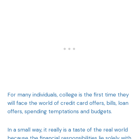
For many individuals, college is the first time they
will face the world of credit card offers, bills, loan
offers, spending temptations and budgets.
In a small way, it really is a taste of the real world
because the financial responsibilities lie solely with