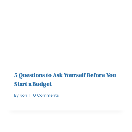
5 Questions to Ask Yourself Before You
Start a Budget
By
Kori
0 Comments