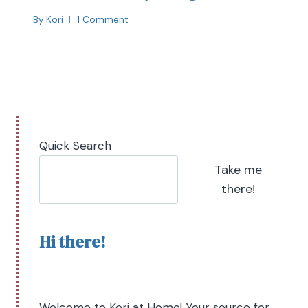
By
Kori
1 Comment
Quick Search
Take me
there!
Hi there!
Welcome to Kori at Home! Your source for