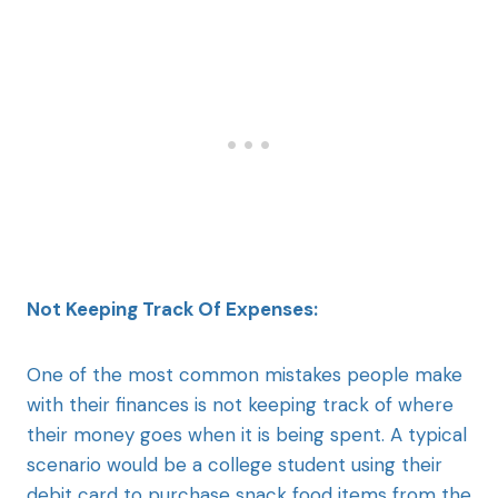
Not Keeping Track Of Expenses:
One of the most common mistakes people make
with their finances is not keeping track of where
their money goes when it is being spent. A typical
scenario would be a college student using their
debit card to purchase snack food items from the