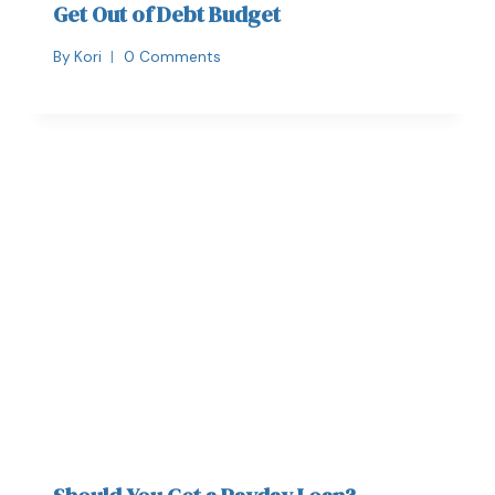
Get Out of Debt Budget
By
Kori
0 Comments