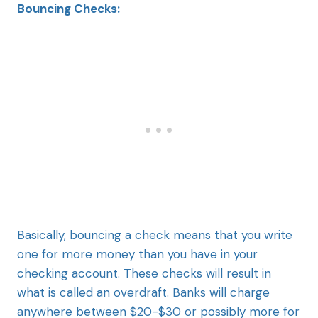
Bouncing Checks:
Basically, bouncing a check means that you write
one for more money than you have in your
checking account. These checks will result in
what is called an overdraft. Banks will charge
anywhere between $20-$30 or possibly more for