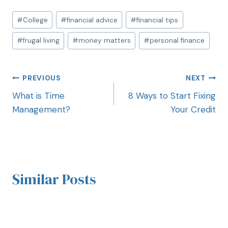
#
College
#
financial advice
#
financial tips
#
frugal living
#
money matters
#
personal finance
PREVIOUS
NEXT
What is Time
8 Ways to Start Fixing
Management?
Your Credit
Similar Posts