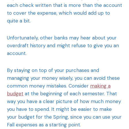
each check written that is more than the account
to cover the expense, which would add up to
quite a bit.
Unfortunately, other banks may hear about your
overdraft history and might refuse to give you an
account.
By staying on top of your purchases and
managing your money wisely, you can avoid these
common money mistakes. Consider
making a
budget
at the beginning of each semester. That
way you have a clear picture of how much money
you have to spend. It might be easier to make
your budget for the Spring, since you can use your
Fall expenses as a starting point.