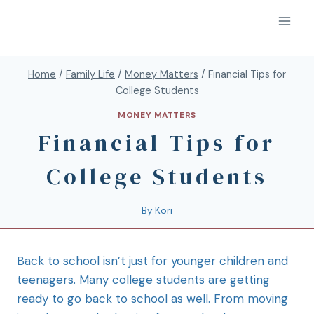
Home
/
Family Life
/
Money Matters
/
Financial Tips for
College Students
MONEY MATTERS
Financial Tips for
College Students
By
Kori
Back to school isn’t just for younger children and
teenagers. Many college students are getting
ready to go back to school as well. From moving