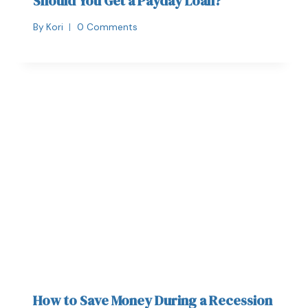
Should You Get a Payday Loan?
By
Kori
0 Comments
How to Save Money During a Recession