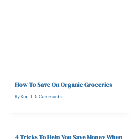
How To Save On Organic Groceries
By
Kori
5 Comments
4 Tricks To Help You Save Money When