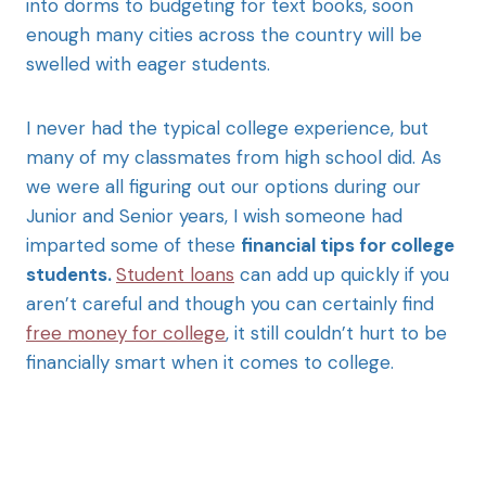
into dorms to budgeting for text books, soon
enough many cities across the country will be
swelled with eager students.
I never had the typical college experience, but
many of my classmates from high school did. As
we were all figuring out our options during our
Junior and Senior years, I wish someone had
imparted some of these
financial tips for college
students.
Student loans
can add up quickly if you
aren’t careful and though you can certainly find
free money for college
, it still couldn’t hurt to be
financially smart when it comes to college.