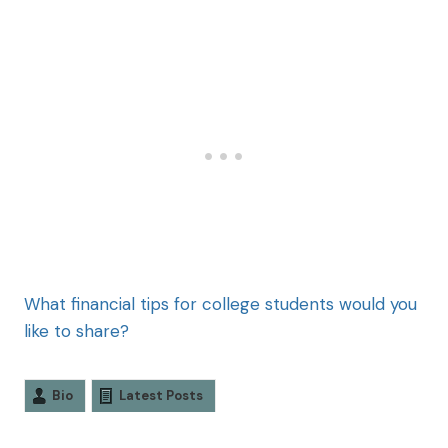
What financial tips for college students would you
like to share?
Bio
Latest Posts