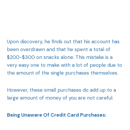
Upon discovery, he finds out that his account has
been overdrawn and that he spent a total of
$200-$300 on snacks alone. This mistake is a
very easy one to make with a lot of people due to
the amount of the single purchases themselves.
However, these small purchases do add up to a
large amount of money of you are not careful.
Being Unaware Of Credit Card Purchases: