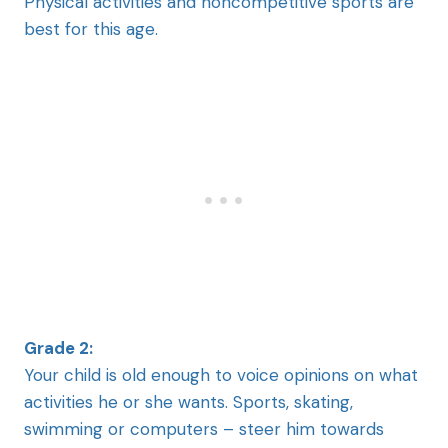
Physical activities and noncompetitive sports are
best for this age.
Grade 2:
Your child is old enough to voice opinions on what
activities he or she wants. Sports, skating,
swimming or computers – steer him towards