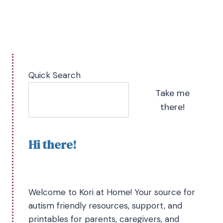
Quick Search
Take me
there!
Hi there!
Welcome to Kori at Home! Your source for
autism friendly resources, support, and
printables for parents, caregivers, and