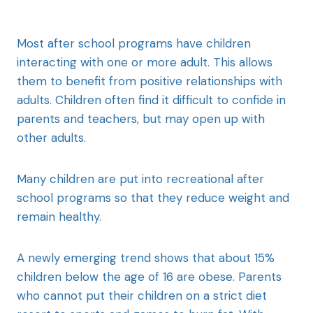
Most after school programs have children
interacting with one or more adult. This allows
them to benefit from positive relationships with
adults. Children often find it difficult to confide in
parents and teachers, but may open up with
other adults.
Many children are put into recreational after
school programs so that they reduce weight and
remain healthy.
A newly emerging trend shows that about 15%
children below the age of 16 are obese. Parents
who cannot put their children on a strict diet