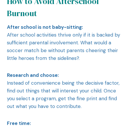
How to Avoid Afterschool
Burnout
After school is not baby-sitting:
After school activities thrive only if it is backed by
sufficient parental involvement. What would a
soccer match be without parents cheering their
little heroes from the sidelines?.
Research and choose:
Instead of convenience being the decisive factor,
find out things that will interest your child. Once
you select a program, get the fine print and find
out what you have to contribute.
Free time: