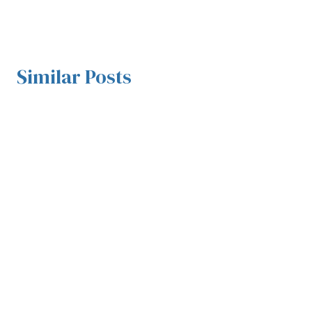
Similar Posts