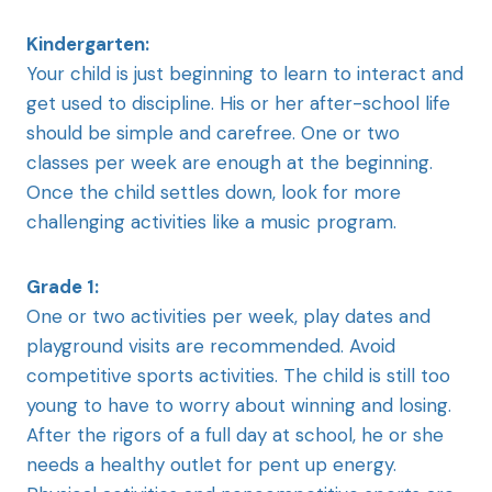
Kindergarten:
Your child is just beginning to learn to interact and
get used to discipline. His or her after-school life
should be simple and carefree. One or two
classes per week are enough at the beginning.
Once the child settles down, look for more
challenging activities like a music program.
Grade 1:
One or two activities per week, play dates and
playground visits are recommended. Avoid
competitive sports activities. The child is still too
young to have to worry about winning and losing.
After the rigors of a full day at school, he or she
needs a healthy outlet for pent up energy.