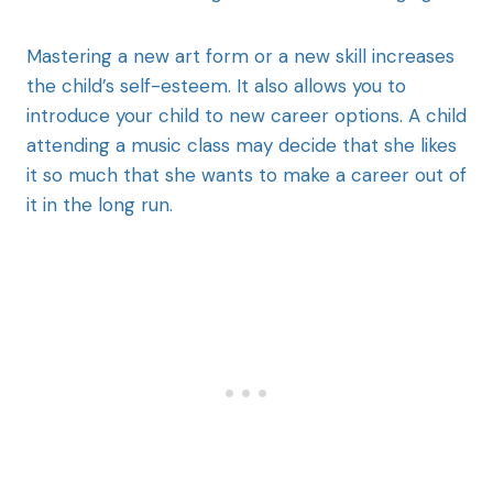
Mastering a new art form or a new skill increases
the child’s self-esteem. It also allows you to
introduce your child to new career options. A child
attending a music class may decide that she likes
it so much that she wants to make a career out of
it in the long run.