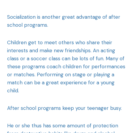
Socialization is another great advantage of after
school programs.
Children get to meet others who share their
interests and make new friendships. An acting
class or a soccer class can be lots of fun. Many of
these programs coach children for performances
or matches. Performing on stage or playing a
match can be a great experience for a young
child.
After school programs keep your teenager busy.
He or she thus has some amount of protection