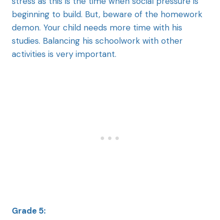
stress as this is the time when social pressure is
beginning to build. But, beware of the homework
demon. Your child needs more time with his
studies. Balancing his schoolwork with other
activities is very important.
Grade 5: