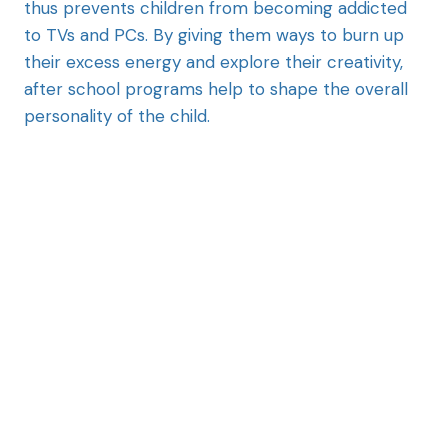
thus prevents children from becoming addicted
to TVs and PCs. By giving them ways to burn up
their excess energy and explore their creativity,
after school programs help to shape the overall
personality of the child.