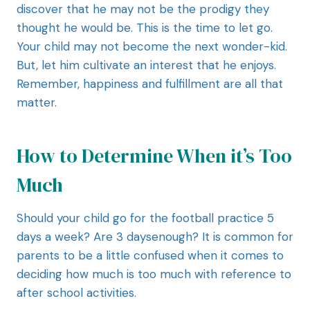
discover that he may not be the prodigy they
thought he would be. This is the time to let go.
Your child may not become the next wonder-kid.
But, let him cultivate an interest that he enjoys.
Remember, happiness and fulfillment are all that
matter.
How to Determine When it’s Too
Much
Should your child go for the football practice 5
days a week? Are 3 daysenough? It is common for
parents to be a little confused when it comes to
deciding how much is too much with reference to
after school activities.