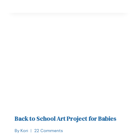
Back to School Art Project for Babies
By
Kori
22 Comments