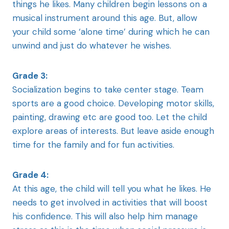
things he likes. Many children begin lessons on a
musical instrument around this age. But, allow
your child some ‘alone time’ during which he can
unwind and just do whatever he wishes.
Grade 3:
Socialization begins to take center stage. Team
sports are a good choice. Developing motor skills,
painting, drawing etc are good too. Let the child
explore areas of interests. But leave aside enough
time for the family and for fun activities.
Grade 4:
At this age, the child will tell you what he likes. He
needs to get involved in activities that will boost
his confidence. This will also help him manage