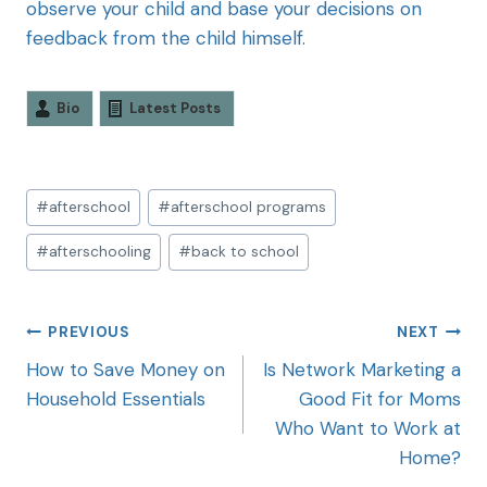
observe your child and base your decisions on
feedback from the child himself.
Bio
Latest Posts
#
afterschool
#
afterschool programs
#
afterschooling
#
back to school
PREVIOUS
NEXT
How to Save Money on
Is Network Marketing a
Household Essentials
Good Fit for Moms
Who Want to Work at
Home?