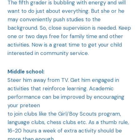
The fifth grader is bubbling with energy and will
want to do just about everything. But she or he
may conveniently push studies to the
background. So, close supervision is needed. Keep
one or two days free for family time and other
activities. Now is a great time to get your child
interested in community service.
Middle school:
Steer him away from TV. Get him engaged in
activities that reinforce learning. Academic
performance can be improved by encouraging
your preteen
to join clubs like the Girl/Boy Scouts program,
language clubs, chess clubs etc. As a thumb rule,
16-20 hours a week of extra activity should be
more than enough.