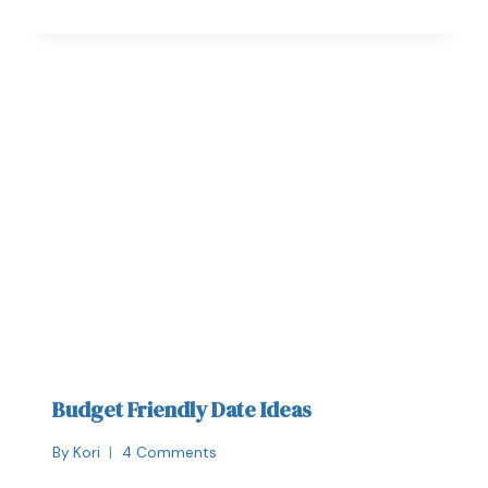
Budget Friendly Date Ideas
By
Kori
4 Comments