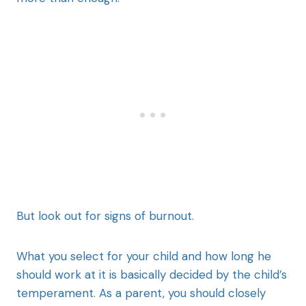
But look out for signs of burnout.
What you select for your child and how long he
should work at it is basically decided by the child’s
temperament. As a parent, you should closely