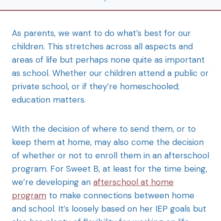
As parents, we want to do what’s best for our
children. This stretches across all aspects and
areas of life but perhaps none quite as important
as school. Whether our children attend a public or
private school, or if they’re homeschooled;
education matters.
With the decision of where to send them, or to
keep them at home, may also come the decision
of whether or not to enroll them in an afterschool
program. For Sweet B, at least for the time being,
we’re developing an
afterschool at home
program
to make connections between home
and school. It’s loosely based on her IEP goals but