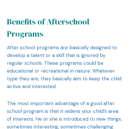
Benefits of Afterschool
Programs
After school programs are basically designed to
develop a talent or a skill that is ignored by
regular schools. These programs could be
educational or recreational in nature. Whatever
type they are, they basically aim to keep the child
active and interested.
The most important advantage of a good after
school program is that it widens your child’s area
of interests. He or she is introduced to new things,
sometimes interesting, sometimes challenging.