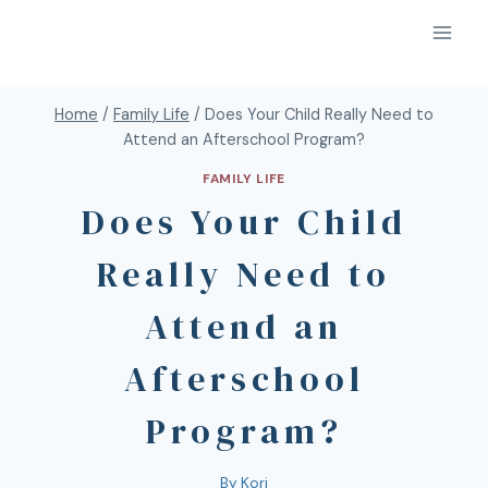
Home
/
Family Life
/
Does Your Child Really Need to
Attend an Afterschool Program?
FAMILY LIFE
Does Your Child
Really Need to
Attend an
Afterschool
Program?
By
Kori