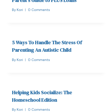
Parent’s Guide to PLUS Loans
By
Kori
0 Comments
5 Ways To Handle The Stress Of
Parenting An Autistic Child
By
Kori
0 Comments
Helping Kids Socialize: The
Homeschool Edition
By
Kori
0 Comments