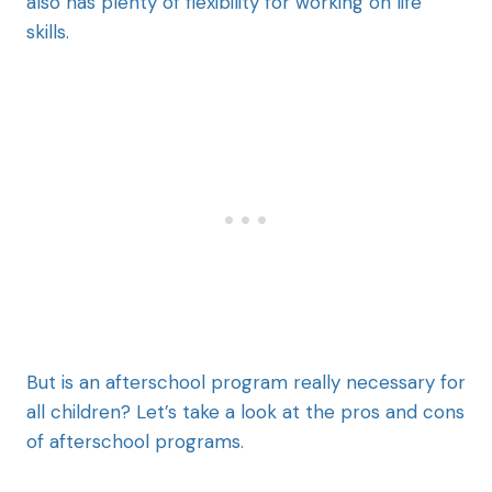
also has plenty of flexibility for working on life
skills.
But is an afterschool program really necessary for
all children? Let’s take a look at the pros and cons
of afterschool programs.