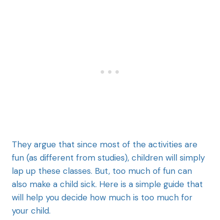
They argue that since most of the activities are
fun (as different from studies), children will simply
lap up these classes. But, too much of fun can
also make a child sick. Here is a simple guide that
will help you decide how much is too much for
your child.