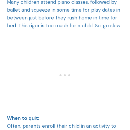
Many children attend piano classes, followed by
ballet and squeeze in some time for play dates in
between just before they rush home in time for
bed. This rigor is too much for a child. So, go slow.
When to quit:
Often, parents enroll their child in an activity to