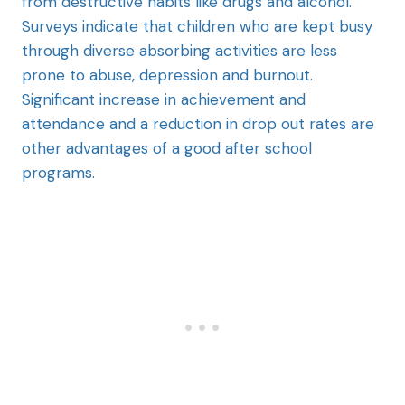
from destructive habits like drugs and alcohol.
Surveys indicate that children who are kept busy
through diverse absorbing activities are less
prone to abuse, depression and burnout.
Significant increase in achievement and
attendance and a reduction in drop out rates are
other advantages of a good after school
programs.