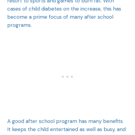
resort to sports and games to burn fat. With
cases of child diabetes on the increase, this has
become a prime focus of many after school
programs.
A good after school program has many benefits.
It keeps the child entertained as well as busy, and