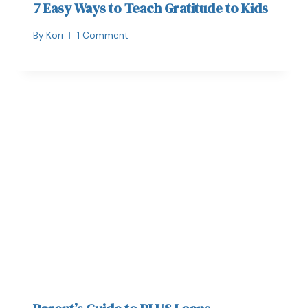
7 Easy Ways to Teach Gratitude to Kids
By
Kori
1 Comment