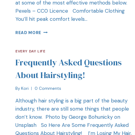
at some of the most effective methods below.
Pexels – CC0 Licence Comfortable Clothing
You’ll hit peak comfort levels…
READ MORE
EVERY DAY LIFE
Frequently Asked Questions
About Hairstyling!
By
Kori
0 Comments
Although hair styling is a big part of the beauty
industry, there are still some things that people
don’t know. Photo by George Bohunicky on
Unsplash So Here Are Some Frequently Asked
Questions About Hairstyling! I’m Losing My Hair.