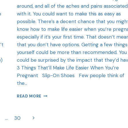
around, and all of the aches and pains associated
o
with it. You could want to make this as easy as
possible. There’s a decent chance that you migh
know how to make life easier when you’re pregn
especially if it’s your first time. That doesn’t mea
’t
that you don’t have options. Getting a few things
yourself could be more than recommended. You
e)
could be surprised by the impact that they’d hav
3 Things That’ll Make Life Easier When You’re
Pregnant Slip-On Shoes Few people think of
the…
READ MORE
…
30