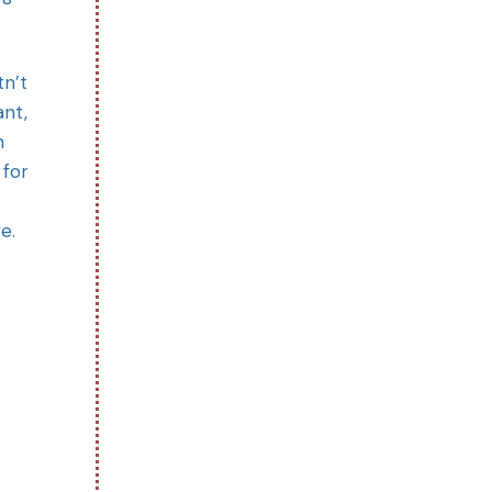
tn’t
ant,
n
 for
e.