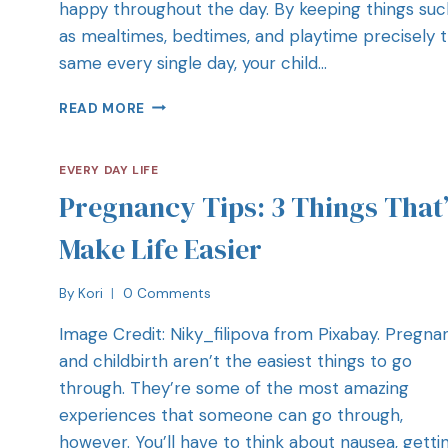
happy throughout the day. By keeping things suc
as mealtimes, bedtimes, and playtime precisely 
same every single day, your child…
READ MORE
EVERY DAY LIFE
Pregnancy Tips: 3 Things That’
Make Life Easier
By
Kori
0 Comments
Image Credit: Niky_filipova from Pixabay. Pregna
and childbirth aren’t the easiest things to go
through. They’re some of the most amazing
experiences that someone can go through,
however. You’ll have to think about nausea, getti