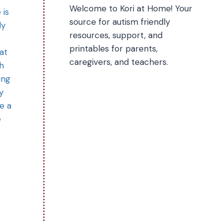
Welcome to Kori at Home! Your
 is
source for autism friendly
ly
resources, support, and
printables for parents,
at
caregivers, and teachers.
th
ing
y
e a
e