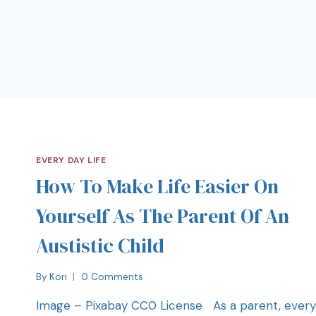
EVERY DAY LIFE
How To Make Life Easier On
Yourself As The Parent Of An
Austistic Child
By
Kori
0 Comments
Image – Pixabay CC0 License As a parent, every