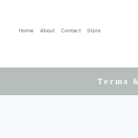
Home
About
Contact
Store
Terms &