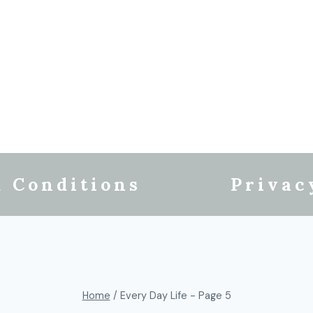
 Conditions
Privac
Home
/
Every Day Life
- Page 5