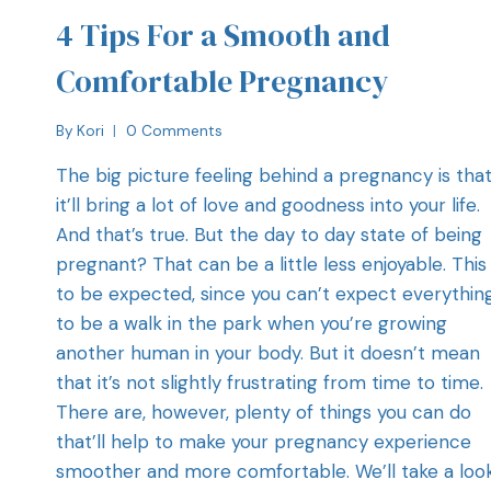
4 Tips For a Smooth and
Comfortable Pregnancy
By
Kori
0 Comments
The big picture feeling behind a pregnancy is tha
it’ll bring a lot of love and goodness into your life.
And that’s true. But the day to day state of being
pregnant? That can be a little less enjoyable. This 
to be expected, since you can’t expect everythin
to be a walk in the park when you’re growing
another human in your body. But it doesn’t mean
that it’s not slightly frustrating from time to time
There are, however, plenty of things you can do
that’ll help to make your pregnancy experience
smoother and more comfortable. We’ll take a loo