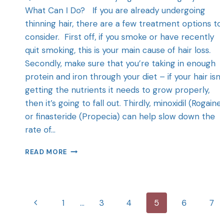
What Can I Do? If you are already undergoing
thinning hair, there are a few treatment options t
consider. First off, if you smoke or have recently
quit smoking, this is your main cause of hair loss.
Secondly, make sure that you’re taking in enough
protein and iron through your diet – if your hair isn
getting the nutrients it needs to grow properly,
then it’s going to fall out. Thirdly, minoxidil (Rogain
or finasteride (Propecia) can help slow down the
rate of…
READ MORE
1
…
3
4
5
6
7