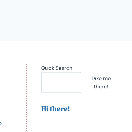
Quick Search
Take me
there!
Hi there!
o