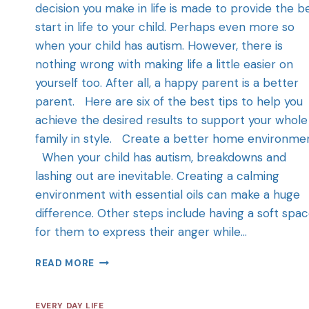
decision you make in life is made to provide the b
start in life to your child. Perhaps even more so
when your child has autism. However, there is
nothing wrong with making life a little easier on
yourself too. After all, a happy parent is a better
parent. Here are six of the best tips to help you
achieve the desired results to support your whole
family in style. Create a better home environme
When your child has autism, breakdowns and
lashing out are inevitable. Creating a calming
environment with essential oils can make a huge
difference. Other steps include having a soft spa
for them to express their anger while…
READ MORE
EVERY DAY LIFE