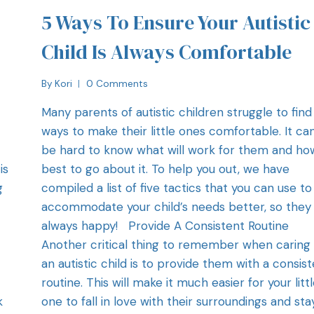
5 Ways To Ensure Your Autistic
Child Is Always Comfortable
By
Kori
0 Comments
t
Many parents of autistic children struggle to find
ways to make their little ones comfortable. It ca
be hard to know what will work for them and ho
is
best to go about it. To help you out, we have
g
compiled a list of five tactics that you can use to
accommodate your child’s needs better, so they
always happy! Provide A Consistent Routine
.
Another critical thing to remember when caring 
an autistic child is to provide them with a consis
routine. This will make it much easier for your litt
k
one to fall in love with their surroundings and sta