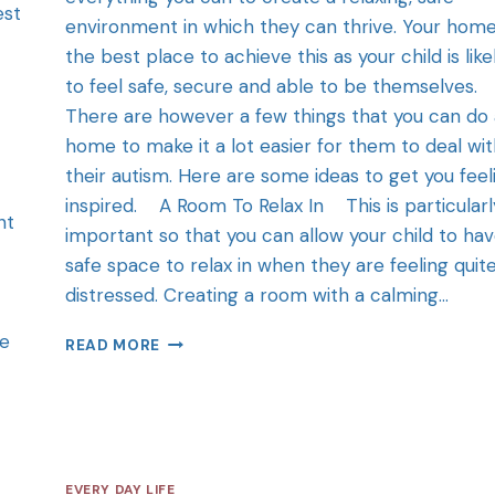
est
environment in which they can thrive. Your home
the best place to achieve this as your child is like
to feel safe, secure and able to be themselves.
There are however a few things that you can do 
home to make it a lot easier for them to deal wi
their autism. Here are some ideas to get you feel
inspired. A Room To Relax In This is particularl
nt
important so that you can allow your child to hav
safe space to relax in when they are feeling quit
distressed. Creating a room with a calming…
ce
READ MORE
EVERY DAY LIFE