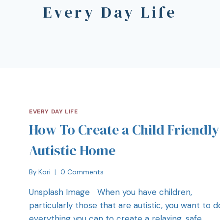
Every Day Life
EVERY DAY LIFE
How To Create a Child Friendly
Autistic Home
By
Kori
0 Comments
Unsplash Image When you have children,
particularly those that are autistic, you want to d
everything you can to create a relaxing, safe