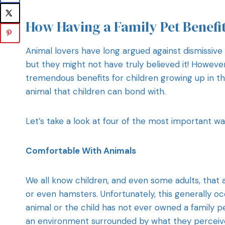
How Having a Family Pet Benefi
Animal lovers have long argued against dismissive
but they might not have truly believed it! Howeve
tremendous benefits for children growing up in t
animal that children can bond with.
Let’s take a look at four of the most important wa
Comfortable With Animals
We all know children, and even some adults, that ar
or even hamsters. Unfortunately, this generally oc
animal or the child has not ever owned a family pe
an environment surrounded by what they perceive a