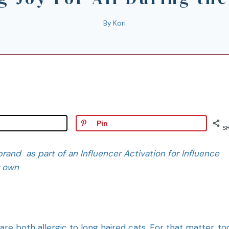
By
Kori
Pin
S
rand as part of an Influencer Activation for Influence
y own
e both allergic to long haired cats. For that matter, to