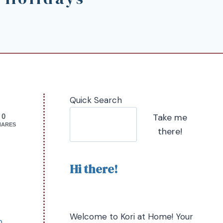
Quick Search
Take me
0
HARES
there!
Hi there!
Welcome to Kori at Home! Your
o