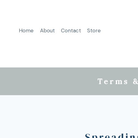
Home
About
Contact
Store
Terms &
Spreadin