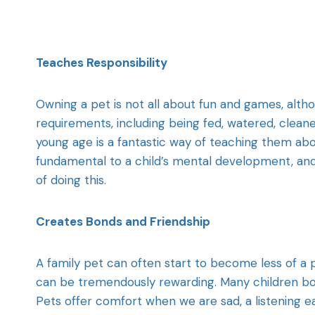
Teaches Responsibility
Owning a pet is not all about fun and games, alth
requirements, including being fed, watered, clean
young age is a fantastic way of teaching them about
fundamental to a child’s mental development, and 
of doing this.
Creates Bonds and Friendship
A family pet can often start to become less of a 
can be tremendously rewarding. Many children bond
Pets offer comfort when we are sad, a listening