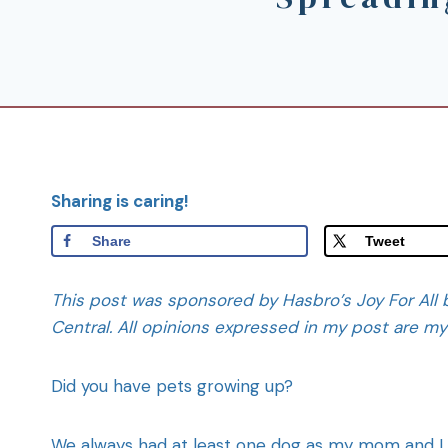
Sharing is caring!
Share
Tweet
This post was sponsored by Hasbro’s Joy For All b
Central. All opinions expressed in my post are m
Did you have pets growing up?
We always had at least one dog as my mom and I ar