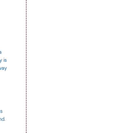
a
 is
way
is
nd.