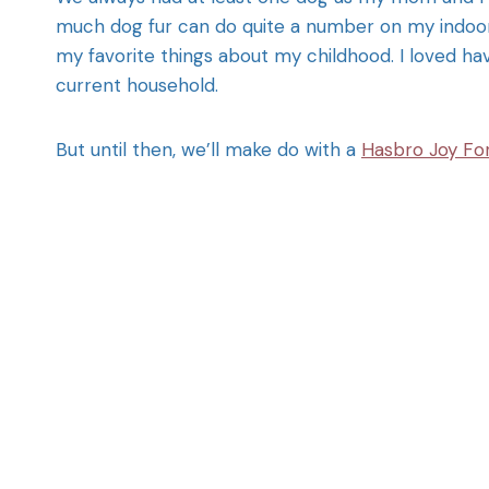
much dog fur can do quite a number on my indoor 
my favorite things about my childhood. I loved ha
current household.
But until then, we’ll make do with a
Hasbro Joy For