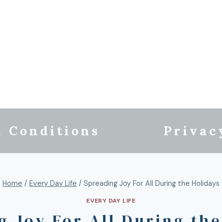
 Conditions
Privac
Home
/
Every Day Life
/
Spreading Joy For All During the Holidays
EVERY DAY LIFE
g Joy For All During the