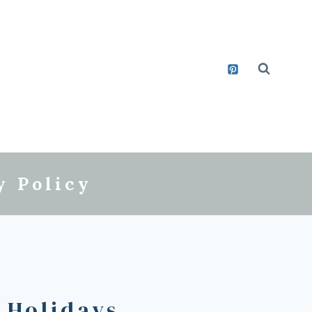
y Policy
 Holidays