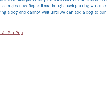
allergies now. Regardless though, having a dog was one
ving a dog and cannot wait until we can add a dog to our
 All Pet Pup
.