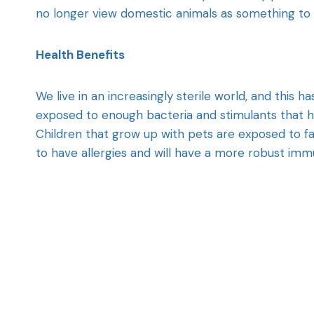
no longer view domestic animals as something to b
Health Benefits
We live in an increasingly sterile world, and this 
exposed to enough bacteria and stimulants that h
Children that grow up with pets are exposed to far 
to have allergies and will have a more robust im