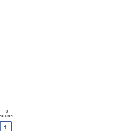
0
SHARES