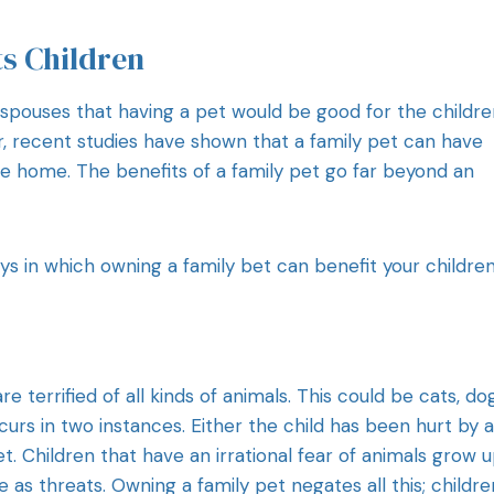
ts Children
 spouses that having a pet would be good for the childre
r, recent studies have shown that a family pet can have
he home. The benefits of a family pet go far beyond an
ys in which owning a family bet can benefit your children
e terrified of all kinds of animals. This could be cats, do
curs in two instances. Either the child has been hurt by 
t. Children that have an irrational fear of animals grow u
s threats. Owning a family pet negates all this; childre