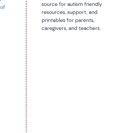
source for autism friendly
 of
resources, support, and
printables for parents,
caregivers, and teachers.