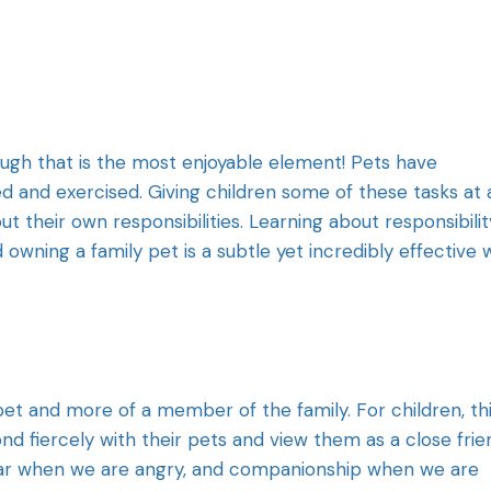
ough that is the most enjoyable element! Pets have
ed and exercised. Giving children some of these tasks at 
 their own responsibilities. Learning about responsibility
owning a family pet is a subtle yet incredibly effective 
pet and more of a member of the family. For children, th
 fiercely with their pets and view them as a close frie
 ear when we are angry, and companionship when we are