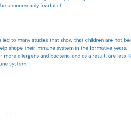
e unnecessarily fearful of.
has led to many studies that show that children are not be
elp shape their immune system in the formative years.
more allergens and bacteria, and as a result, are less li
mune system.