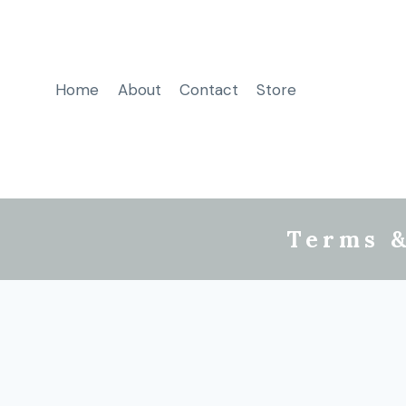
Home
About
Contact
Store
Terms &