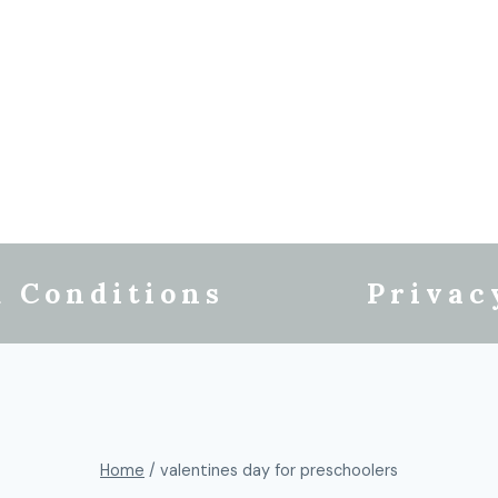
 Conditions
Privac
Home
/
valentines day for preschoolers