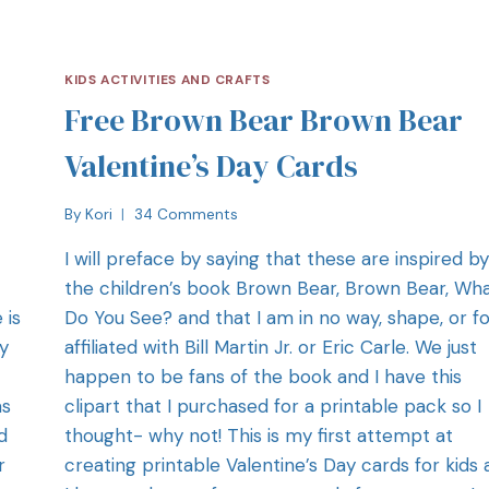
KIDS ACTIVITIES AND CRAFTS
Free Brown Bear Brown Bear
Valentine’s Day Cards
By
Kori
34 Comments
I will preface by saying that these are inspired by
the children’s book Brown Bear, Brown Bear, Wh
 is
Do You See? and that I am in no way, shape, or f
y
affiliated with Bill Martin Jr. or Eric Carle. We just
happen to be fans of the book and I have this
as
clipart that I purchased for a printable pack so I
d
thought- why not! This is my first attempt at
r
creating printable Valentine’s Day cards for kids