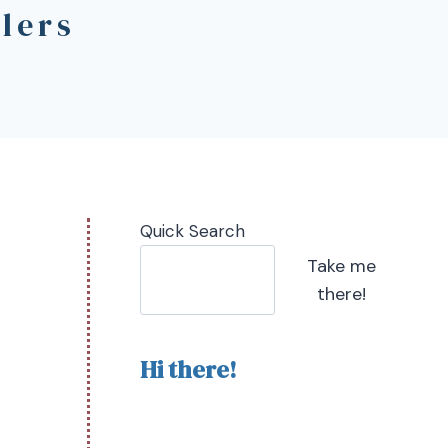
lers
Quick Search
Take me
there!
Hi there!