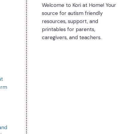
Welcome to Kori at Home! Your
source for autism friendly
resources, support, and
printables for parents,
caregivers, and teachers.
at
orm
 and