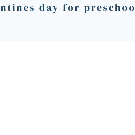
entines day for preschoo