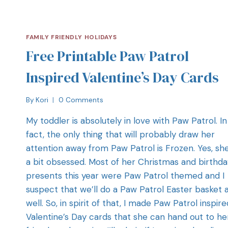
FAMILY FRIENDLY HOLIDAYS
Free Printable Paw Patrol
Inspired Valentine’s Day Cards
By
Kori
0 Comments
My toddler is absolutely in love with Paw Patrol. In
fact, the only thing that will probably draw her
attention away from Paw Patrol is Frozen. Yes, she
a bit obsessed. Most of her Christmas and birthda
presents this year were Paw Patrol themed and I
suspect that we’ll do a Paw Patrol Easter basket 
well. So, in spirit of that, I made Paw Patrol inspire
Valentine’s Day cards that she can hand out to he