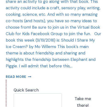
share an activity to go along with that book. This
activity could include a craft, sensory play, writing,
cooking, science, etc. And with so many amazing
co-hosts (and hosts), you have so many ideas to
choose from! Be sure to join us in the Virtual Book
Club for Kids Facebook Group to join the fun. Our
book this week (9/19/2016) is: Should I Share My
Ice Cream? by Mo Willems This book’s main
theme is about friendship and sharing and
highlights the friendship between Elephant and
Piggie. I will admit that before this,…
READ MORE
Quick Search
Take me
there!