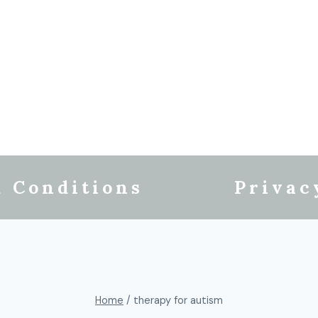
 Conditions
Privac
Home
/
therapy for autism