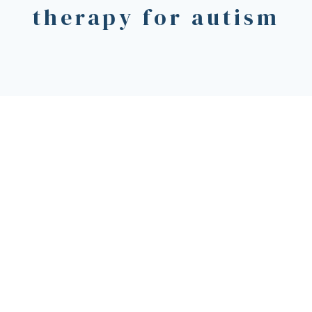
therapy for autism