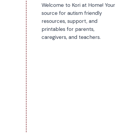
Welcome to Kori at Home! Your
source for autism friendly
resources, support, and
printables for parents,
caregivers, and teachers.