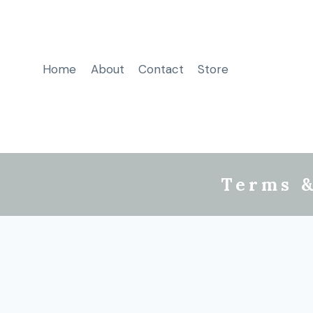
Home
About
Contact
Store
Terms &