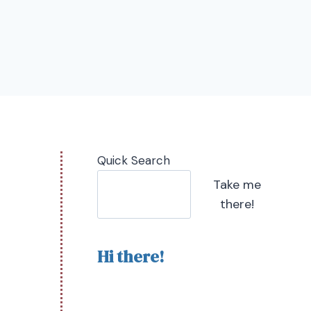
Quick Search
Take me
there!
Hi there!