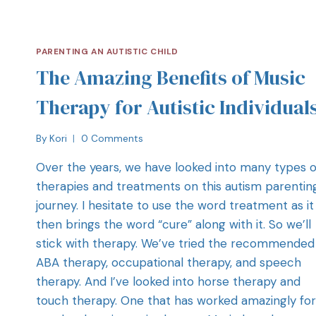
PARENTING AN AUTISTIC CHILD
The Amazing Benefits of Music
Therapy for Autistic Individual
By
Kori
0 Comments
Over the years, we have looked into many types o
therapies and treatments on this autism parentin
journey. I hesitate to use the word treatment as it
then brings the word “cure” along with it. So we’ll
stick with therapy. We’ve tried the recommended 
ABA therapy, occupational therapy, and speech
therapy. And I’ve looked into horse therapy and
touch therapy. One that has worked amazingly for