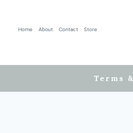
Home
About
Contact
Store
Terms &