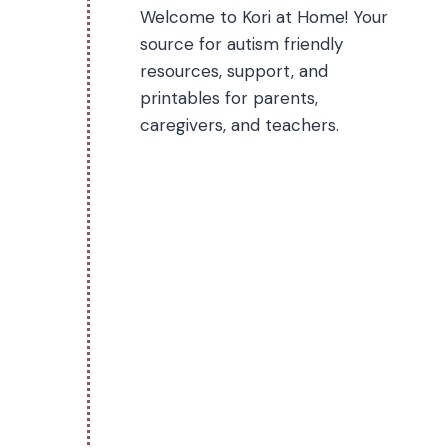
Welcome to Kori at Home! Your
source for autism friendly
resources, support, and
printables for parents,
caregivers, and teachers.