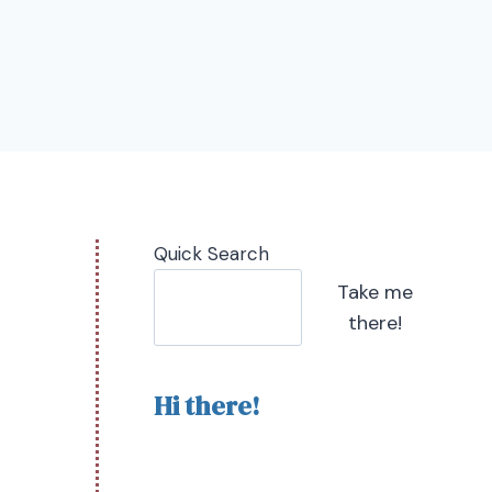
Quick Search
Take me
there!
Hi there!