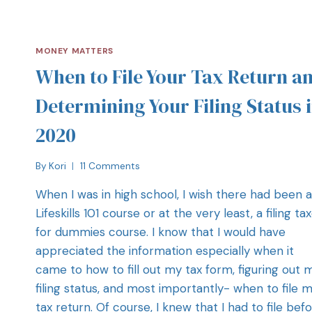
MONEY MATTERS
When to File Your Tax Return a
Determining Your Filing Status 
2020
By
Kori
11 Comments
When I was in high school, I wish there had been a
Lifeskills 101 course or at the very least, a filing ta
for dummies course. I know that I would have
appreciated the information especially when it
came to how to fill out my tax form, figuring out 
filing status, and most importantly- when to file 
tax return. Of course, I knew that I had to file bef