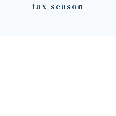
tax season