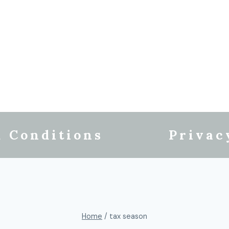
 Conditions
Privac
Home
/
tax season