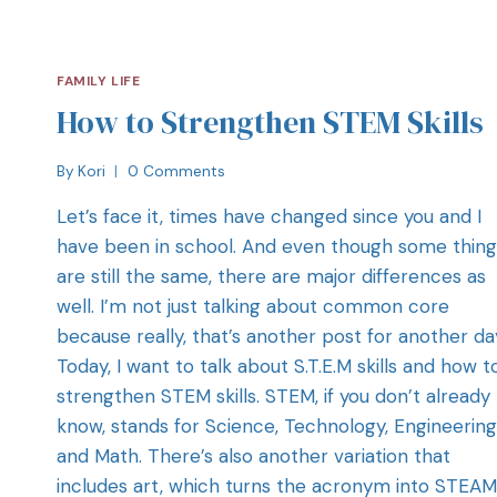
FAMILY LIFE
How to Strengthen STEM Skills
By
Kori
0 Comments
Let’s face it, times have changed since you and I
have been in school. And even though some thing
are still the same, there are major differences as
well. I’m not just talking about common core
because really, that’s another post for another da
Today, I want to talk about S.T.E.M skills and how t
strengthen STEM skills. STEM, if you don’t already
know, stands for Science, Technology, Engineering
and Math. There’s also another variation that
includes art, which turns the acronym into STEAM