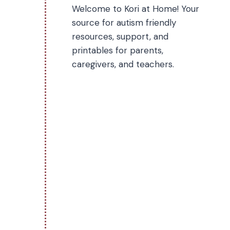
Welcome to Kori at Home! Your
source for autism friendly
resources, support, and
printables for parents,
caregivers, and teachers.