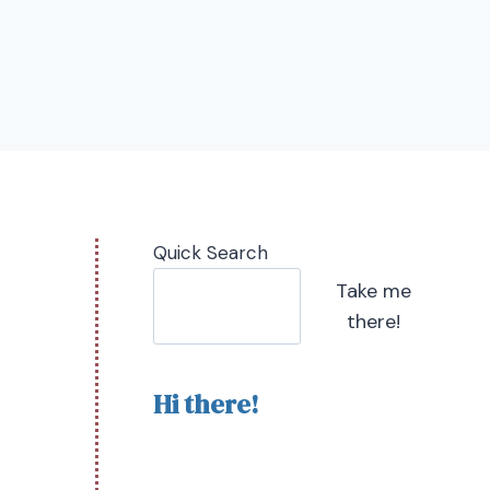
Quick Search
Take me
there!
Hi there!