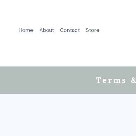
Home
About
Contact
Store
Terms &