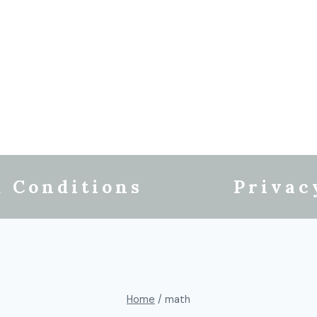
 Conditions
Privac
Home
/
math