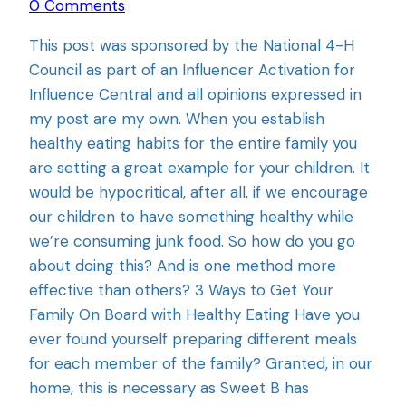
0 Comments
This post was sponsored by the National 4-H
Council as part of an Influencer Activation for
Influence Central and all opinions expressed in
my post are my own. When you establish
healthy eating habits for the entire family you
are setting a great example for your children. It
would be hypocritical, after all, if we encourage
our children to have something healthy while
we’re consuming junk food. So how do you go
about doing this? And is one method more
effective than others? 3 Ways to Get Your
Family On Board with Healthy Eating Have you
ever found yourself preparing different meals
for each member of the family? Granted, in our
home, this is necessary as Sweet B has