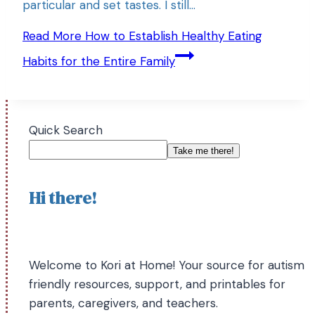
particular and set tastes. I still…
Read More
How to Establish Healthy Eating
Habits for the Entire Family
Quick Search
Take me there!
Hi there!
Welcome to Kori at Home! Your source for autism
friendly resources, support, and printables for
parents, caregivers, and teachers.