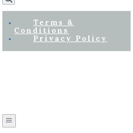
Terms &
Conditions
Privacy Policy