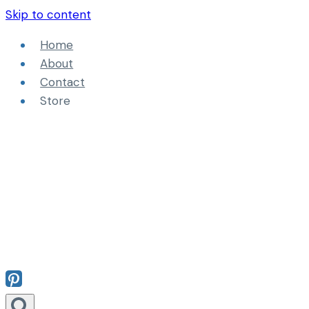
Skip to content
Home
About
Contact
Store