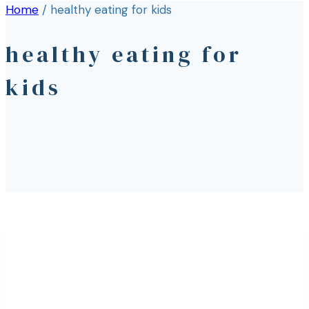
Home
/
healthy eating for kids
healthy eating for
kids