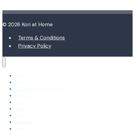
© 2026 Kori at Home
Terms & Conditions
Privacy Policy
Home
About
The Latest from the Blog
Contact
Shop
Shop
Ideas
Planning
Tools