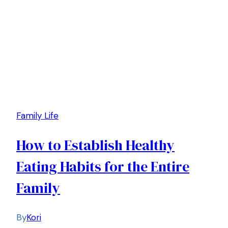
Family Life
How to Establish Healthy
Eating Habits for the Entire
Family
By
Kori