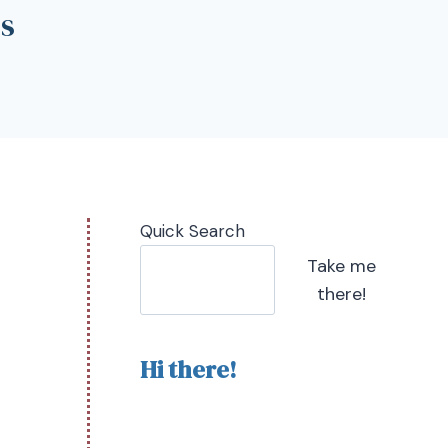
ps
Quick Search
Take me
there!
Hi there!