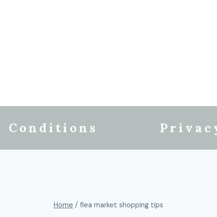
 Conditions
Privac
Home
/
flea market shopping tips