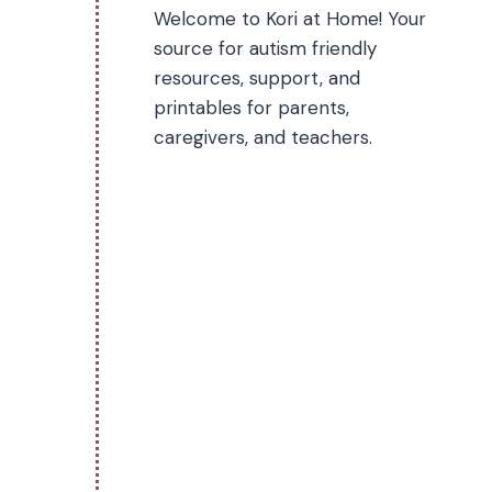
Welcome to Kori at Home! Your
source for autism friendly
resources, support, and
printables for parents,
caregivers, and teachers.