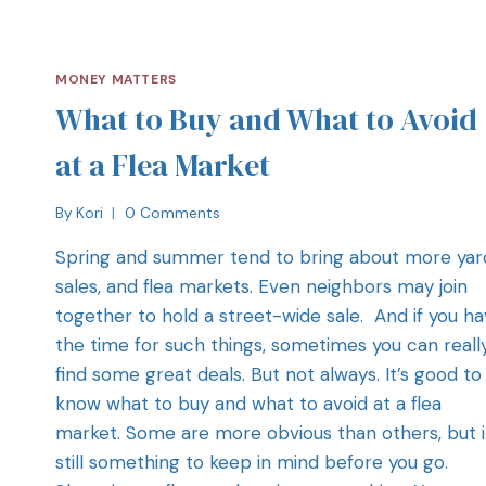
MONEY MATTERS
What to Buy and What to Avoid
at a Flea Market
By
Kori
0 Comments
Spring and summer tend to bring about more yar
sales, and flea markets. Even neighbors may join
together to hold a street-wide sale. And if you h
the time for such things, sometimes you can reall
find some great deals. But not always. It’s good to
know what to buy and what to avoid at a flea
market. Some are more obvious than others, but i
still something to keep in mind before you go.