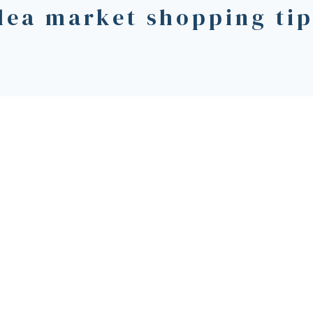
lea market shopping ti