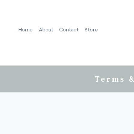
Home
About
Contact
Store
Terms &