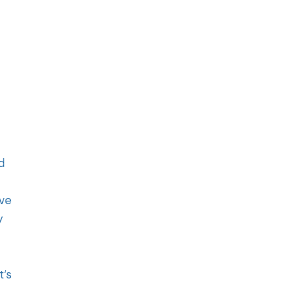
d
ave
y
t’s