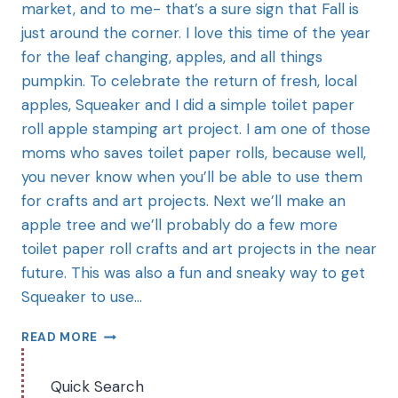
market, and to me- that’s a sure sign that Fall is
just around the corner. I love this time of the year
for the leaf changing, apples, and all things
pumpkin. To celebrate the return of fresh, local
apples, Squeaker and I did a simple toilet paper
roll apple stamping art project. I am one of those
moms who saves toilet paper rolls, because well,
you never know when you’ll be able to use them
for crafts and art projects. Next we’ll make an
apple tree and we’ll probably do a few more
toilet paper roll crafts and art projects in the near
future. This was also a fun and sneaky way to get
Squeaker to use…
READ MORE
Quick Search