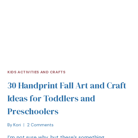
KIDS ACTIVITIES AND CRAFTS
30 Handprint Fall Art and Craft
Ideas for Toddlers and
Preschoolers
By
Kori
2 Comments
I’m not sure why, but there’s something