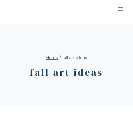
Home
/
fall art ideas
fall art ideas