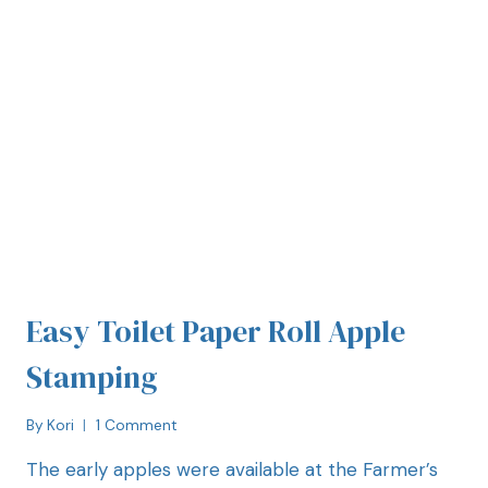
Easy Toilet Paper Roll Apple
Stamping
By
Kori
1 Comment
The early apples were available at the Farmer’s