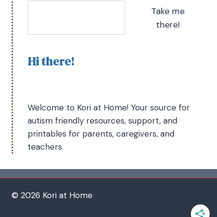
Take me
there!
Hi there!
Welcome to Kori at Home! Your source for
autism friendly resources, support, and
printables for parents, caregivers, and
teachers.
© 2026 Kori at Home