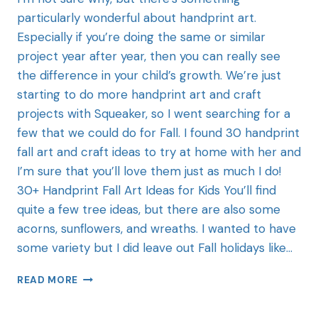
particularly wonderful about handprint art.
Especially if you’re doing the same or similar
project year after year, then you can really see
the difference in your child’s growth. We’re just
starting to do more handprint art and craft
projects with Squeaker, so I went searching for a
few that we could do for Fall. I found 30 handprint
fall art and craft ideas to try at home with her and
I’m sure that you’ll love them just as much I do!
30+ Handprint Fall Art Ideas for Kids You’ll find
quite a few tree ideas, but there are also some
acorns, sunflowers, and wreaths. I wanted to have
some variety but I did leave out Fall holidays like…
READ MORE