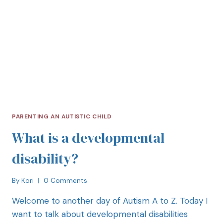
PARENTING AN AUTISTIC CHILD
What is a developmental
disability?
By
Kori
0 Comments
Welcome to another day of Autism A to Z. Today I
want to talk about developmental disabilities