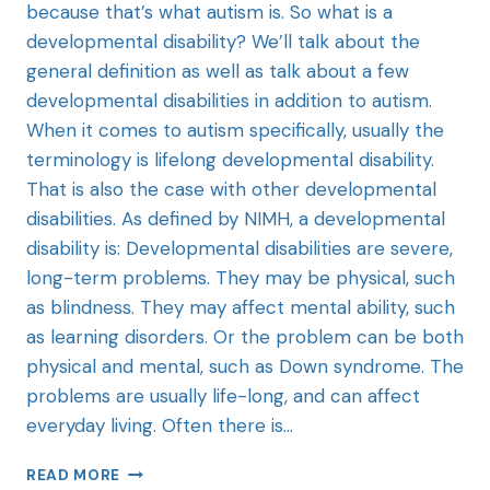
because that’s what autism is. So what is a
developmental disability? We’ll talk about the
general definition as well as talk about a few
developmental disabilities in addition to autism.
When it comes to autism specifically, usually the
terminology is lifelong developmental disability.
That is also the case with other developmental
disabilities. As defined by NIMH, a developmental
disability is: Developmental disabilities are severe,
long-term problems. They may be physical, such
as blindness. They may affect mental ability, such
as learning disorders. Or the problem can be both
physical and mental, such as Down syndrome. The
problems are usually life-long, and can affect
everyday living. Often there is…
READ MORE