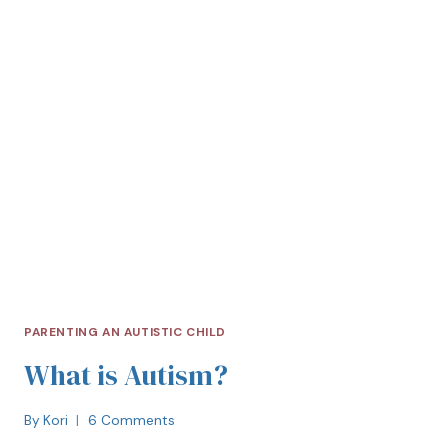
PARENTING AN AUTISTIC CHILD
What is Autism?
By
Kori
6 Comments