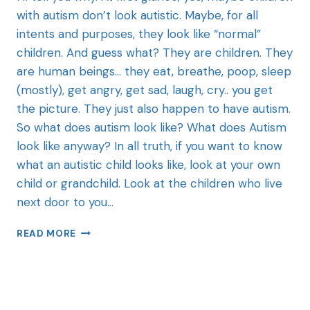
with autism don’t look autistic. Maybe, for all
intents and purposes, they look like “normal”
children. And guess what? They are children. They
are human beings… they eat, breathe, poop, sleep
(mostly), get angry, get sad, laugh, cry.. you get
the picture. They just also happen to have autism.
So what does autism look like? What does Autism
look like anyway? In all truth, if you want to know
what an autistic child looks like, look at your own
child or grandchild. Look at the children who live
next door to you…
READ MORE