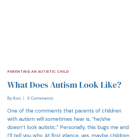
PARENTING AN AUTISTIC CHILD
What Does Autism Look Like?
By
Kori
3 Comments
One of the comments that parents of children
with autism will sometimes hear is, “he/she
doesn’t look autistic.” Personally, this bugs me and
I’ll tell you why. At first glance, yes, maybe children