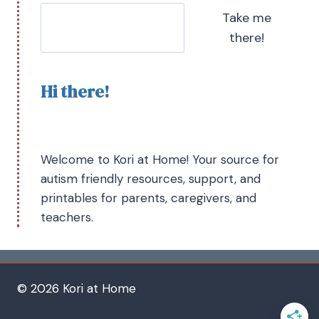
Take me
there!
Hi there!
Welcome to Kori at Home! Your source for
autism friendly resources, support, and
printables for parents, caregivers, and
teachers.
© 2026 Kori at Home