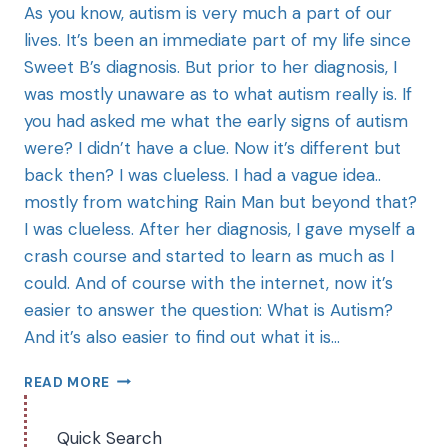
As you know, autism is very much a part of our
lives. It’s been an immediate part of my life since
Sweet B’s diagnosis. But prior to her diagnosis, I
was mostly unaware as to what autism really is. If
you had asked me what the early signs of autism
were? I didn’t have a clue. Now it’s different but
back then? I was clueless. I had a vague idea..
mostly from watching Rain Man but beyond that?
I was clueless. After her diagnosis, I gave myself a
crash course and started to learn as much as I
could. And of course with the internet, now it’s
easier to answer the question: What is Autism?
And it’s also easier to find out what it is…
READ MORE
Quick Search