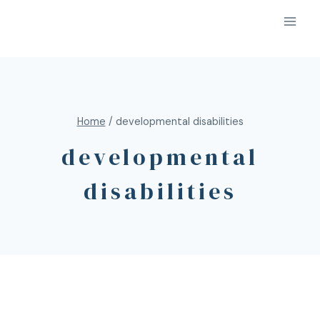
Home
/
developmental disabilities
developmental
disabilities