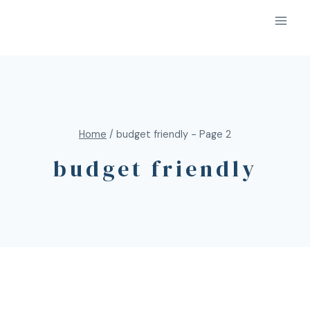
Home
/
budget friendly
- Page 2
budget friendly