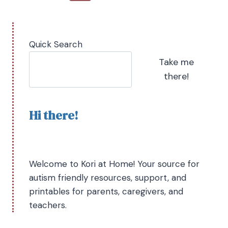
Quick Search
Take me
there!
Hi there!
Welcome to Kori at Home! Your source for
autism friendly resources, support, and
printables for parents, caregivers, and
teachers.