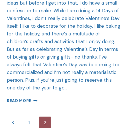
ideas but before I get into that, I do have a small
confession to make. While I am doing a 14 Days of
Valentines, I don’t really celebrate Valentine’s Day
itself. I like to decorate for the holiday, I like baking
for the holiday, and there’s a multitude of
children’s crafts and activities that I enjoy doing.
But as far as celebrating Valentine’s Day in terms
of buying gifts or giving gifts- no thanks. I’ve
always felt that Valentine’s Day was becoming too
commercialized and I’m not really a materialistic
person. Plus, if you’re just going to reserve this
one day of the year to go…
READ MORE
1
2