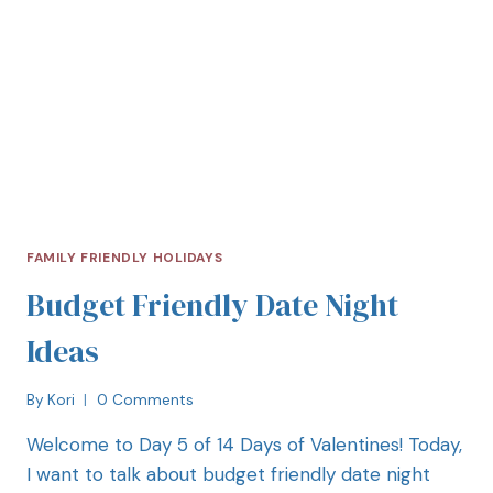
FAMILY FRIENDLY HOLIDAYS
Budget Friendly Date Night
Ideas
By
Kori
0 Comments
Welcome to Day 5 of 14 Days of Valentines! Today,
I want to talk about budget friendly date night