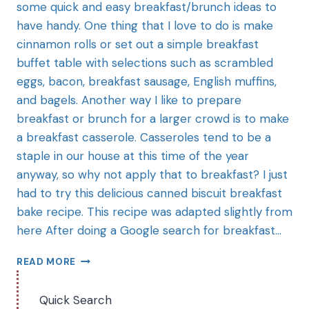
some quick and easy breakfast/brunch ideas to
have handy. One thing that I love to do is make
cinnamon rolls or set out a simple breakfast
buffet table with selections such as scrambled
eggs, bacon, breakfast sausage, English muffins,
and bagels. Another way I like to prepare
breakfast or brunch for a larger crowd is to make
a breakfast casserole. Casseroles tend to be a
staple in our house at this time of the year
anyway, so why not apply that to breakfast? I just
had to try this delicious canned biscuit breakfast
bake recipe. This recipe was adapted slightly from
here After doing a Google search for breakfast…
READ MORE
Quick Search