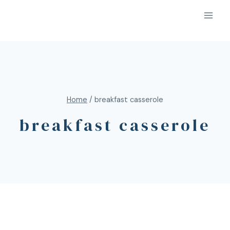
Home
/
breakfast casserole
breakfast casserole