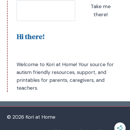
Take me
there!
Hi there!
Welcome to Kori at Home! Your source for
autism friendly resources, support, and
printables for parents, caregivers, and
teachers.
© 2026 Kori at Home