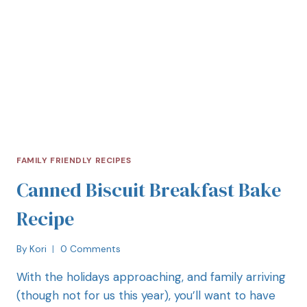
FAMILY FRIENDLY RECIPES
Canned Biscuit Breakfast Bake
Recipe
By
Kori
0 Comments
With the holidays approaching, and family arriving
(though not for us this year), you’ll want to have