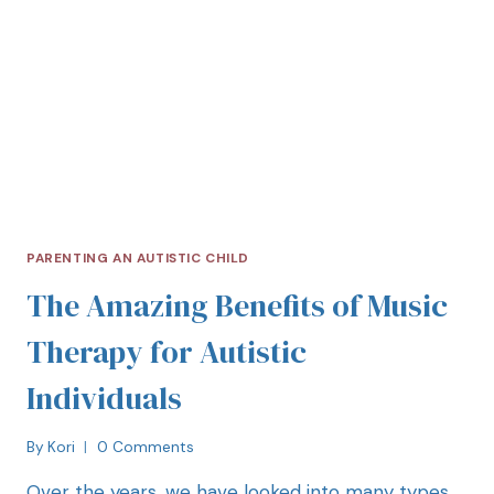
PARENTING AN AUTISTIC CHILD
The Amazing Benefits of Music
Therapy for Autistic
Individuals
By
Kori
0 Comments
Over the years, we have looked into many types