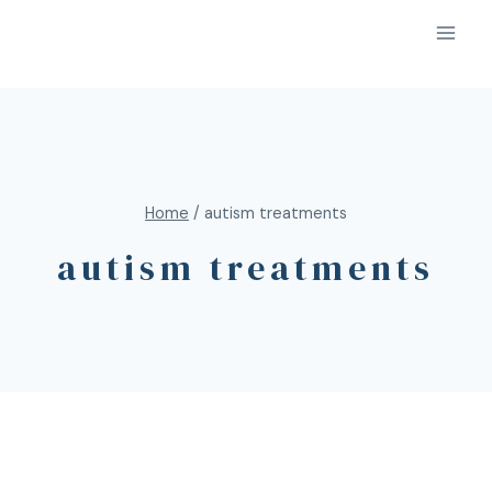
Home
/
autism treatments
autism treatments