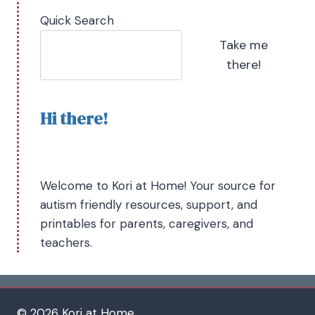
Quick Search
Take me
there!
Hi there!
Welcome to Kori at Home! Your source for
autism friendly resources, support, and
printables for parents, caregivers, and
teachers.
© 2026 Kori at Home