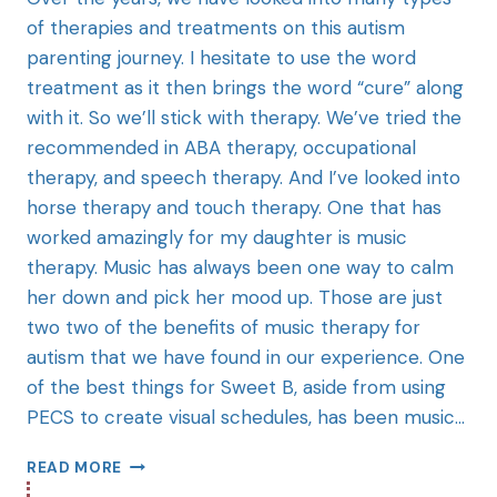
of therapies and treatments on this autism
parenting journey. I hesitate to use the word
treatment as it then brings the word “cure” along
with it. So we’ll stick with therapy. We’ve tried the
recommended in ABA therapy, occupational
therapy, and speech therapy. And I’ve looked into
horse therapy and touch therapy. One that has
worked amazingly for my daughter is music
therapy. Music has always been one way to calm
her down and pick her mood up. Those are just
two two of the benefits of music therapy for
autism that we have found in our experience. One
of the best things for Sweet B, aside from using
PECS to create visual schedules, has been music…
READ MORE